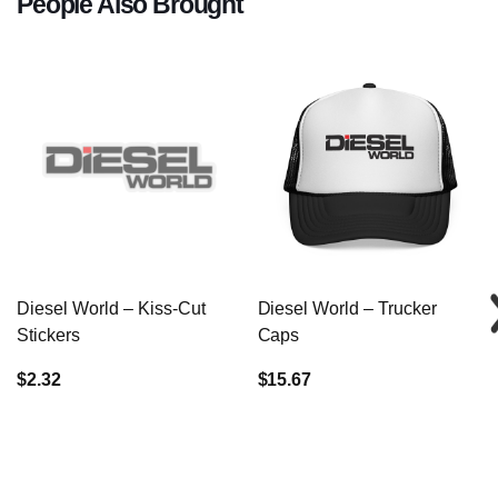
People Also Brought
Diesel World – Kiss-Cut
Diesel World – Trucker
Stickers
Caps
$2.32
$15.67