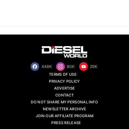
448K
80K
29K
TERMS OF USE
PRIVACY POLICY
ADVERTISE
CONTACT
DO NOT SHARE MY PERSONAL INFO
NEWSLETTER ARCHIVE
JOIN OUR AFFILIATE PROGRAM
PRESS RELEASE