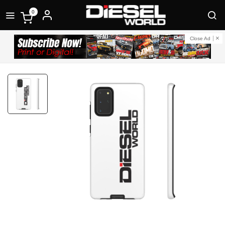
0
Close Ad