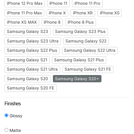
iPhone 12 Pro Max
iPhone 11
iPhone 11 Pro
iPhone 11 Pro Max
iPhone X
iPhone XR
iPhone XS
iPhone XS MAX
iPhone 8
iPhone 8 Plus
Samsung Galaxy S23
Samsung Galaxy S23 Plus
Samsung Galaxy S23 Ultra
Samsung Galaxy S22
Samsung Galaxy S22 Plus
Samsung Galaxy S22 Ultra
Samsung Galaxy S21
Samsung Galaxy S21 Plus
Samsung Galaxy S21 Ultra
Samsung Galaxy S21 FE
Samsung Galaxy S20
Samsung Galaxy S20+
Samsung Galaxy S20 FE
Finishes
Glossy
Matte