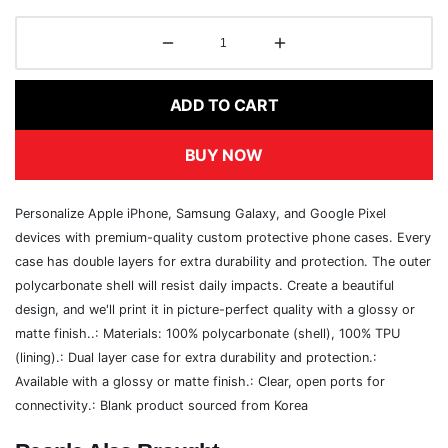
ADD TO CART
BUY NOW
Personalize Apple iPhone, Samsung Galaxy, and Google Pixel
devices with premium-quality custom protective phone cases. Every
case has double layers for extra durability and protection. The outer
polycarbonate shell will resist daily impacts. Create a beautiful
design, and we'll print it in picture-perfect quality with a glossy or
matte finish..: Materials: 100% polycarbonate (shell), 100% TPU
(lining).: Dual layer case for extra durability and protection.:
Available with a glossy or matte finish.: Clear, open ports for
connectivity.: Blank product sourced from Korea