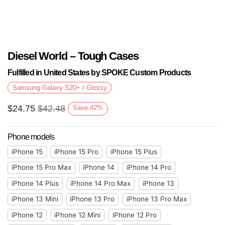
Diesel World – Tough Cases
Fulfilled in United States by SPOKE Custom Products
Samsung Galaxy S20+ / Glossy
$
24.75
$
42.48
Save
42
%
Phone models
iPhone 15
iPhone 15 Pro
iPhone 15 Plus
iPhone 15 Pro Max
iPhone 14
iPhone 14 Pro
iPhone 14 Plus
iPhone 14 Pro Max
iPhone 13
iPhone 13 Mini
iPhone 13 Pro
iPhone 13 Pro Max
iPhone 12
iPhone 12 Mini
iPhone 12 Pro