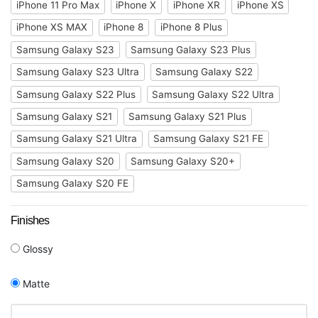
iPhone 11 Pro Max
iPhone X
iPhone XR
iPhone XS
iPhone XS MAX
iPhone 8
iPhone 8 Plus
Samsung Galaxy S23
Samsung Galaxy S23 Plus
Samsung Galaxy S23 Ultra
Samsung Galaxy S22
Samsung Galaxy S22 Plus
Samsung Galaxy S22 Ultra
Samsung Galaxy S21
Samsung Galaxy S21 Plus
Samsung Galaxy S21 Ultra
Samsung Galaxy S21 FE
Samsung Galaxy S20
Samsung Galaxy S20+
Samsung Galaxy S20 FE
Finishes
Glossy
Matte