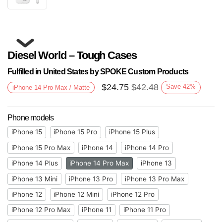
Diesel World – Tough Cases
Fulfilled in United States by SPOKE Custom Products
$
24.75
$
42.48
Save
42
%
iPhone 14 Pro Max / Matte
Phone models
Next
iPhone 15
iPhone 15 Pro
iPhone 15 Plus
iPhone 15 Pro Max
iPhone 14
iPhone 14 Pro
iPhone 14 Plus
iPhone 14 Pro Max
iPhone 13
iPhone 13 Mini
iPhone 13 Pro
iPhone 13 Pro Max
iPhone 12
iPhone 12 Mini
iPhone 12 Pro
iPhone 12 Pro Max
iPhone 11
iPhone 11 Pro