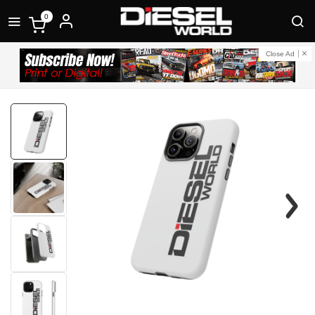
0
Close Ad