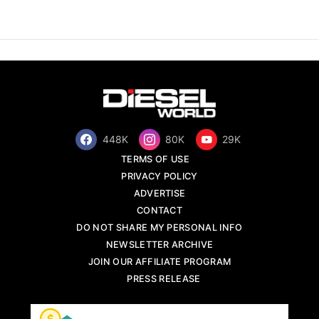
448K
80K
29K
TERMS OF USE
PRIVACY POLICY
ADVERTISE
CONTACT
DO NOT SHARE MY PERSONAL INFO
NEWSLETTER ARCHIVE
JOIN OUR AFFILIATE PROGRAM
PRESS RELEASE