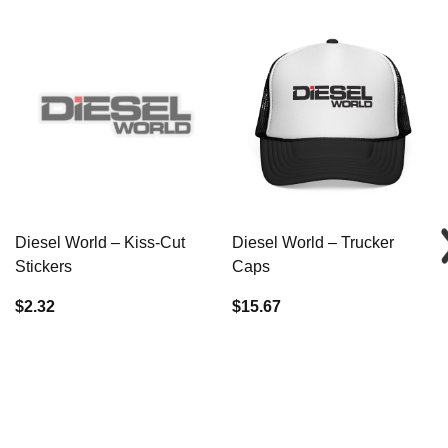
Diesel World – Kiss-Cut
Diesel World – Trucker
Stickers
Caps
$2.32
$15.67