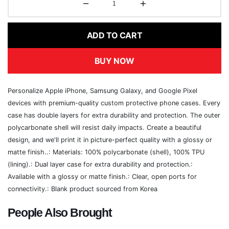
ADD TO CART
BUY NOW
Personalize Apple iPhone, Samsung Galaxy, and Google Pixel
devices with premium-quality custom protective phone cases. Every
case has double layers for extra durability and protection. The outer
polycarbonate shell will resist daily impacts. Create a beautiful
design, and we'll print it in picture-perfect quality with a glossy or
matte finish..: Materials: 100% polycarbonate (shell), 100% TPU
(lining).: Dual layer case for extra durability and protection.:
Available with a glossy or matte finish.: Clear, open ports for
connectivity.: Blank product sourced from Korea
People Also Brought