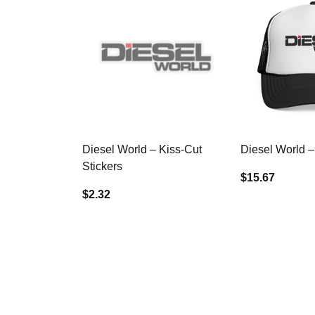
Diesel World – Kiss-Cut
Diesel World –
Stickers
$15.67
$2.32