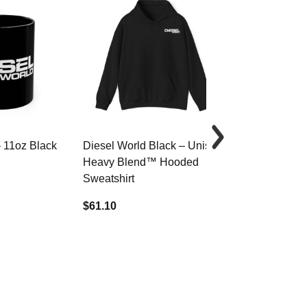
– 11oz Black
Diesel World Black – Unisex
Diesel World 
Heavy Blend™ Hooded
Cotton Tee
Sweatshirt
$34.68
$61.10