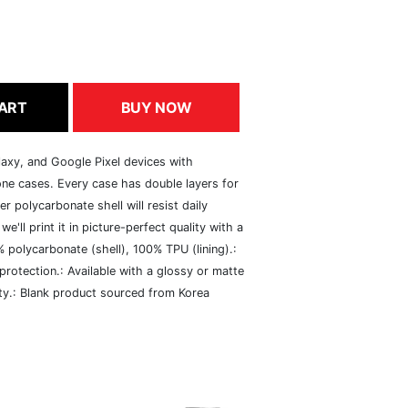
ART
BUY NOW
axy, and Google Pixel devices with
ne cases. Every case has double layers for
er polycarbonate shell will resist daily
e'll print it in picture-perfect quality with a
% polycarbonate (shell), 100% TPU (lining).:
 protection.: Available with a glossy or matte
vity.: Blank product sourced from Korea