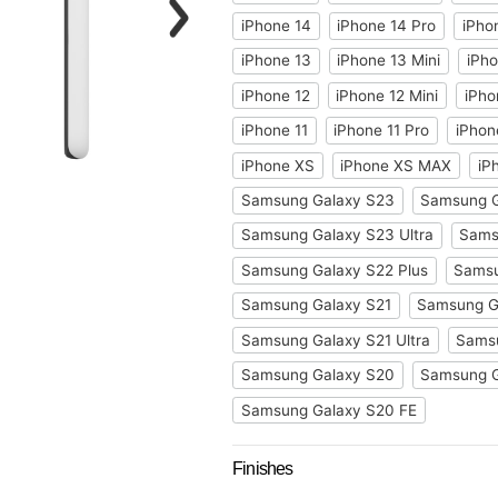
iPhone 14
iPhone 14 Pro
iPho
iPhone 13
iPhone 13 Mini
iPho
iPhone 12
iPhone 12 Mini
iPho
iPhone 11
iPhone 11 Pro
iPhon
iPhone XS
iPhone XS MAX
iP
Samsung Galaxy S23
Samsung G
Samsung Galaxy S23 Ultra
Sams
Samsung Galaxy S22 Plus
Samsu
Samsung Galaxy S21
Samsung Ga
Samsung Galaxy S21 Ultra
Samsu
Samsung Galaxy S20
Samsung 
Samsung Galaxy S20 FE
Finishes