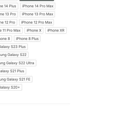
ne 14 Plus
iPhone 14 Pro Max
ne 13 Pro
iPhone 13 Pro Max
ne 12 Pro
iPhone 12 Pro Max
e 11 Pro Max
iPhone X
iPhone XR
hone 8
iPhone 8 Plus
alaxy S23 Plus
ung Galaxy S22
ng Galaxy S22 Ultra
laxy S21 Plus
ng Galaxy S21 FE
Galaxy S20+