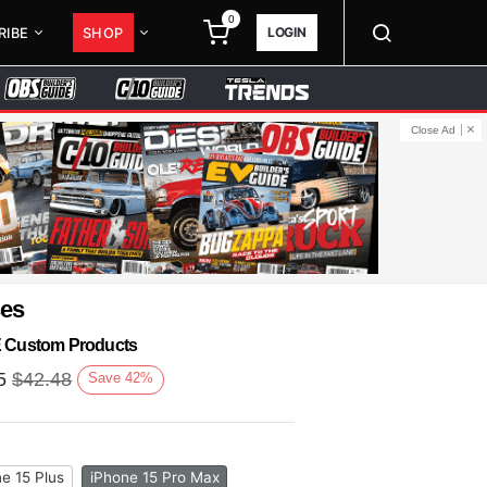
0
LOGIN
RIBE
SHOP
Close Ad
ses
KE Custom Products
5
$
42.48
Save
42
%
e 15 Plus
iPhone 15 Pro Max