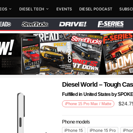
DEOS
DIESEL TECH
EVENTS
DIESEL PODCAST
SUBSC
Diesel World – Tough Ca
Fulfilled in United States by SPO
$
24.7
iPhone 15 Pro Max / Matte
Phone models
iPhone 15
iPhone 15 Pro
iPhon
Next