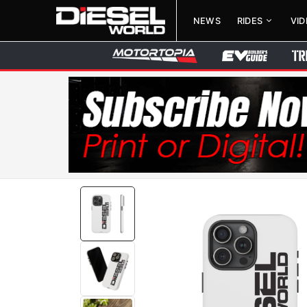
NEWS
RIDES
VI