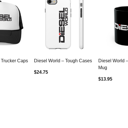
 Trucker Caps
Diesel World – Tough Cases
Diesel World 
Mug
$24.75
$13.95