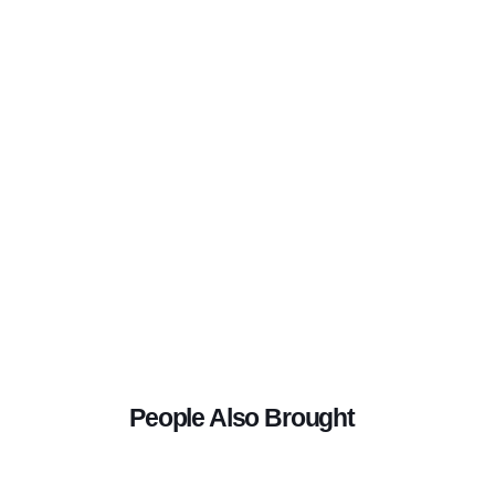
People Also Brought