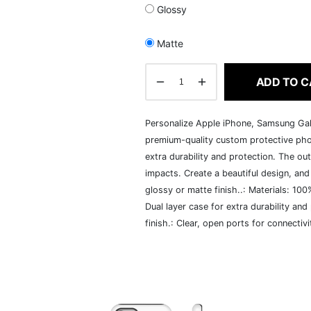
Glossy
Matte
ADD TO C
Personalize Apple iPhone, Samsung Gal
premium-quality custom protective pho
extra durability and protection. The out
impacts. Create a beautiful design, and w
glossy or matte finish..: Materials: 100
Dual layer case for extra durability and
finish.: Clear, open ports for connecti