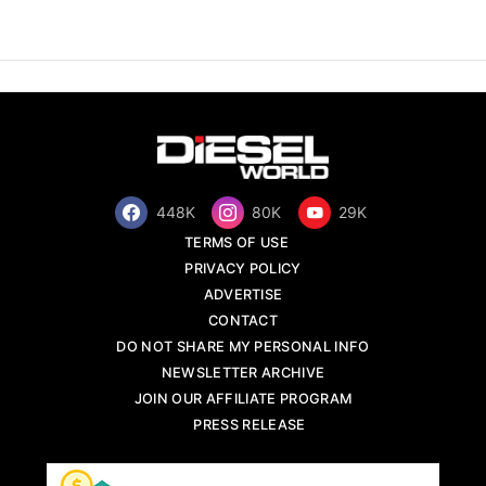
448K
80K
29K
TERMS OF USE
PRIVACY POLICY
ADVERTISE
CONTACT
DO NOT SHARE MY PERSONAL INFO
NEWSLETTER ARCHIVE
JOIN OUR AFFILIATE PROGRAM
PRESS RELEASE