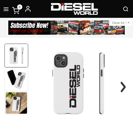
0
Close Ad