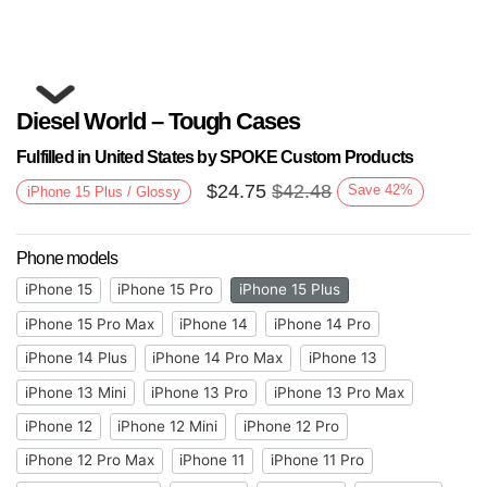
Diesel World – Tough Cases
Fulfilled in United States by SPOKE Custom Products
$
24.75
$
42.48
Save
42
%
iPhone 15 Plus / Glossy
Phone models
Next
iPhone 15
iPhone 15 Pro
iPhone 15 Plus
iPhone 15 Pro Max
iPhone 14
iPhone 14 Pro
iPhone 14 Plus
iPhone 14 Pro Max
iPhone 13
iPhone 13 Mini
iPhone 13 Pro
iPhone 13 Pro Max
iPhone 12
iPhone 12 Mini
iPhone 12 Pro
iPhone 12 Pro Max
iPhone 11
iPhone 11 Pro