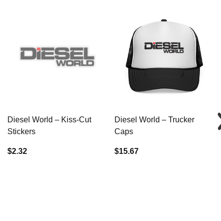
Diesel World – Kiss-Cut
Diesel World – Trucker
Stickers
Caps
$2.32
$15.67