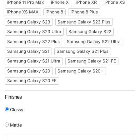
iPhone 11 Pro Max
iPhone X
iPhone XR
iPhone XS
iPhone XS MAX
iPhone 8
iPhone 8 Plus
Samsung Galaxy S23
Samsung Galaxy S23 Plus
Samsung Galaxy S23 Ultra
Samsung Galaxy S22
Samsung Galaxy S22 Plus
Samsung Galaxy S22 Ultra
Samsung Galaxy S21
Samsung Galaxy S21 Plus
Samsung Galaxy S21 Ultra
Samsung Galaxy S21 FE
Samsung Galaxy S20
Samsung Galaxy S20+
Samsung Galaxy S20 FE
Finishes
Glossy
Matte