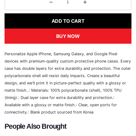
ADD TO CART
BUY NOW
Personalize Apple iPhone, Samsung Galaxy, and Google Pixel
devices with premium-quality custom protective phone cases. Every
case has double layers for extra durability and protection. The outer
polycarbonate shell will resist daily impacts. Create a beautiful
design, and we'll print it in picture-perfect quality with a glossy or
matte finish..: Materials: 100% polycarbonate (shell), 100% TPU
(lining).: Dual layer case for extra durability and protection.:
Available with a glossy or matte finish.: Clear, open ports for
connectivity.: Blank product sourced from Korea
People Also Brought