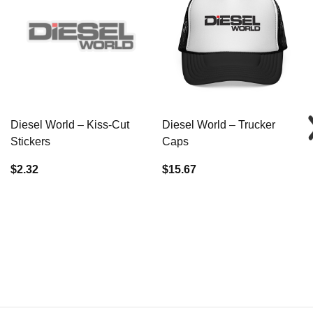
Diesel World – Kiss-Cut
Diesel World – Trucker
Stickers
Caps
$2.32
$15.67