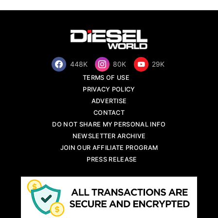
448K
80K
29K
TERMS OF USE
PRIVACY POLICY
ADVERTISE
CONTACT
DO NOT SHARE MY PERSONAL INFO
NEWSLETTER ARCHIVE
JOIN OUR AFFILIATE PROGRAM
PRESS RELEASE