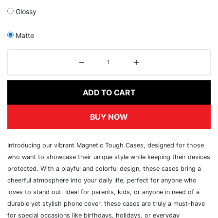
Glossy
Matte
ADD TO CART
BUY NOW
Introducing our vibrant Magnetic Tough Cases, designed for those
who want to showcase their unique style while keeping their devices
protected. With a playful and colorful design, these cases bring a
cheerful atmosphere into your daily life, perfect for anyone who
loves to stand out. Ideal for parents, kids, or anyone in need of a
durable yet stylish phone cover, these cases are truly a must-have
for special occasions like birthdays, holidays, or everyday