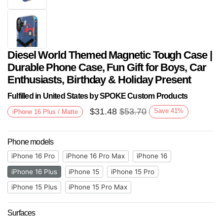
Diesel World Themed Magnetic Tough Case |
Durable Phone Case, Fun Gift for Boys, Car
Enthusiasts, Birthday & Holiday Present
Fulfilled in United States by SPOKE Custom Products
$
31.48
$
53.70
Save
41
%
iPhone 16 Plus / Matte
Next
Phone models
iPhone 16 Pro
iPhone 16 Pro Max
iPhone 16
iPhone 16 Plus
iPhone 15
iPhone 15 Pro
iPhone 15 Plus
iPhone 15 Pro Max
Surfaces