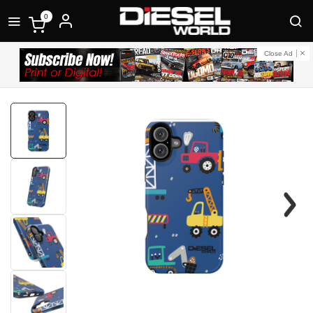
0
Close Ad