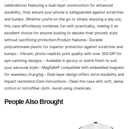
celebrations! Featuring a dual-layer construction for enhanced
durability, they ensure your phone is safeguarded against scratches
and bumps. Whether you’re on the go or simply enjoying a day out,
this case effortlessly combines fun with practicality, making it an
excellent choice for anyone looking to elevate their phone’s style
without sacrificing protection.Product features- Durable
polycarbonate plastic for superior protection against scratches and
bumps.- Vibrant, photo-realistic print quality with over 300 DPI for
eye-catching designs.- Available in glossy or matte finish to suit
your personal style.- MagSafe® compatible with embedded magnets
for seamless charging.- Dual-layer design offers extra durability and
impact resistance.Care instructions- Clean the case with soft, damp
cotton or microfiber cloth. Avoid using chemicals.
People Also Brought