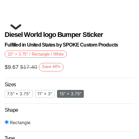
Diesel World logo Bumper Sticker
Fulfilled in United States by SPOKE Custom Products
15" × 3.75" / Rectangle / White
$
9.67
$
17.40
Save
44
%
Next
Sizes
7.5" × 3.75"
11" × 3"
15" × 3.75"
Shape
Rectangle
Type