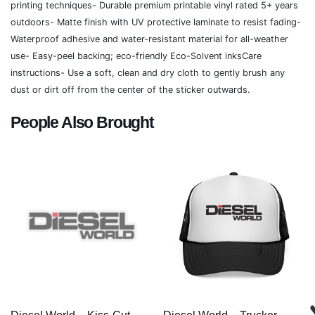
printing techniques- Durable premium printable vinyl rated 5+ years
outdoors- Matte finish with UV protective laminate to resist fading-
Waterproof adhesive and water-resistant material for all-weather
use- Easy-peel backing; eco-friendly Eco-Solvent inksCare
instructions- Use a soft, clean and dry cloth to gently brush any
dust or dirt off from the center of the sticker outwards.
People Also Brought