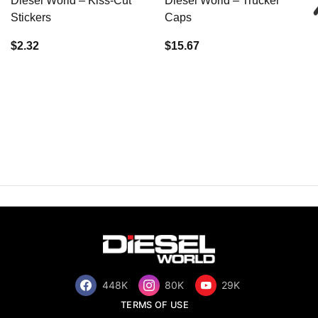
Diesel World – Kiss-Cut
Diesel World – Trucker
Stickers
Caps
$2.32
$15.67
448K
80K
29K
TERMS OF USE