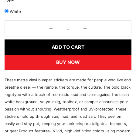
White
ADD TO CART
BUY NOW
These matte vinyl bumper stickers are made for people who live and
breathe diesel — the rumble, the torque, the culture. The bold black
logotype with a touch of red reads loud and clear against the clean
white background, so your rig, toolbox, or camper announces your
passion without shouting. Weatherproof and UV-protected, these
stickers hold up through sun, mud, and road salt. They peel on
easily and stay put, keeping your look crisp on tailgates, bumpers,
or gear.Product features- Vivid, high-definition colors using modern