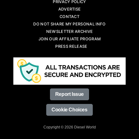
PRIVACY POLICY
ADVERTISE
CONTACT
DO NOT SHARE MY PERSONAL INFO
NEWSLETTER ARCHIVE
JOIN OUR AFFILIATE PROGRAM
PRESS RELEASE
Report Issue
Cookie Choices
Copyright © 2026 Diesel World