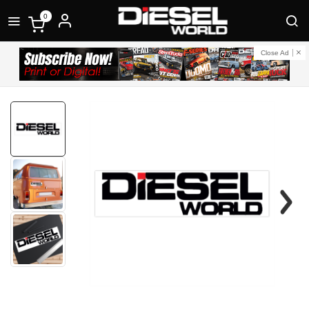
0
Close Ad