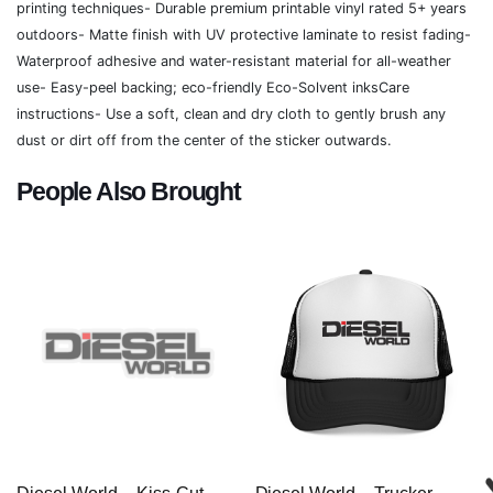
printing techniques- Durable premium printable vinyl rated 5+ years
outdoors- Matte finish with UV protective laminate to resist fading-
Waterproof adhesive and water-resistant material for all-weather
use- Easy-peel backing; eco-friendly Eco-Solvent inksCare
instructions- Use a soft, clean and dry cloth to gently brush any
dust or dirt off from the center of the sticker outwards.
People Also Brought