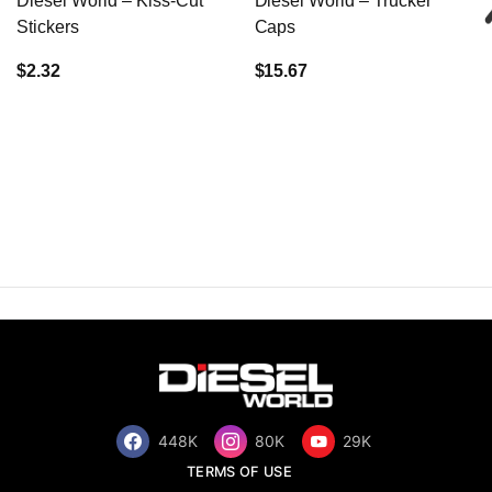
Diesel World – Kiss-Cut
Diesel World – Trucker
Stickers
Caps
$2.32
$15.67
448K
80K
29K
TERMS OF USE