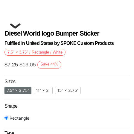
Diesel World logo Bumper Sticker
Fulfilled in United States by SPOKE Custom Products
7.5" × 3.75" / Rectangle / White
$
7.25
$
13.05
Save
44
%
Next
Sizes
7.5" × 3.75"
11" × 3"
15" × 3.75"
Shape
Rectangle
Type