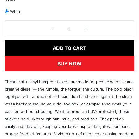
White
ADD TO CART
BUY NOW
These matte vinyl bumper stickers are made for people who live and
breathe diesel — the rumble, the torque, the culture. The bold black
logotype with a touch of red reads loud and clear against the clean
white background, so your rig, toolbox, or camper announces your
passion without shouting. Weatherproof and UV-protected, these
stickers hold up through sun, mud, and road salt. They peel on
easily and stay put, keeping your look crisp on tailgates, bumpers,
or gear.Product features- Vivid, high-definition colors using modern