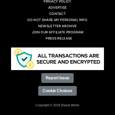
PRIVACY POLICY
ADVERTISE
CONTACT
DO NOT SHARE MY PERSONAL INFO
NEWSLETTER ARCHIVE
JOIN OUR AFFILIATE PROGRAM
PRESS RELEASE
Report Issue
Cookie Choices
Copyright © 2026 Diesel World