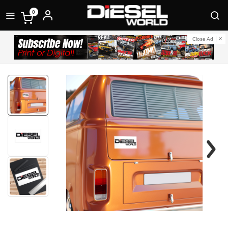
0
Close Ad