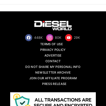
448K
80K
29K
TERMS OF USE
PRIVACY POLICY
ADVERTISE
CONTACT
DO NOT SHARE MY PERSONAL INFO
NEWSLETTER ARCHIVE
JOIN OUR AFFILIATE PROGRAM
PRESS RELEASE