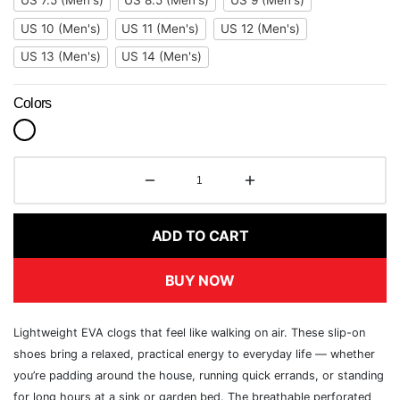
US 7.5 (Men's)
US 8.5 (Men's)
US 9 (Men's)
US 10 (Men's)
US 11 (Men's)
US 12 (Men's)
US 13 (Men's)
US 14 (Men's)
Colors
ADD TO CART
BUY NOW
Lightweight EVA clogs that feel like walking on air. These slip-on
shoes bring a relaxed, practical energy to everyday life — whether
you’re padding around the house, running quick errands, or standing
for long hours at a sink or garden bed. The breathable perforated