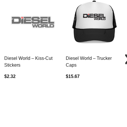
Diesel World – Kiss-Cut
Diesel World – Trucker
Stickers
Caps
$2.32
$15.67