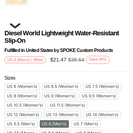
Diesel World Lightweight Water-Resistant
Slip-On
Fulfilled in United States by SPOKE Custom Products
$
21.47
$
38.64
Save
44
%
US 6 (Men's) / White
Next
Sizes
US 6 (Women's)
US 6.5 (Women's)
US 7.5 (Women's)
US 8 (Women's)
US 9 (Women's)
US 9.5 (Women's)
US 10.5 (Women's)
US 11.5 (Women's)
US 12 (Women's)
US 13 (Women's)
US 14 (Women's)
US 5.5 (Men's)
US 6 (Men's)
US 7 (Men's)