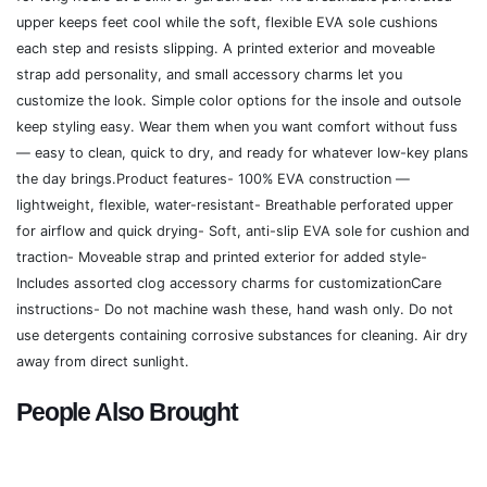
upper keeps feet cool while the soft, flexible EVA sole cushions
each step and resists slipping. A printed exterior and moveable
strap add personality, and small accessory charms let you
customize the look. Simple color options for the insole and outsole
keep styling easy. Wear them when you want comfort without fuss
— easy to clean, quick to dry, and ready for whatever low-key plans
the day brings.Product features- 100% EVA construction —
lightweight, flexible, water-resistant- Breathable perforated upper
for airflow and quick drying- Soft, anti-slip EVA sole for cushion and
traction- Moveable strap and printed exterior for added style-
Includes assorted clog accessory charms for customizationCare
instructions- Do not machine wash these, hand wash only. Do not
use detergents containing corrosive substances for cleaning. Air dry
away from direct sunlight.
People Also Brought