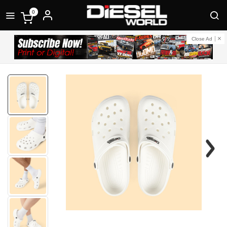
0
Close Ad