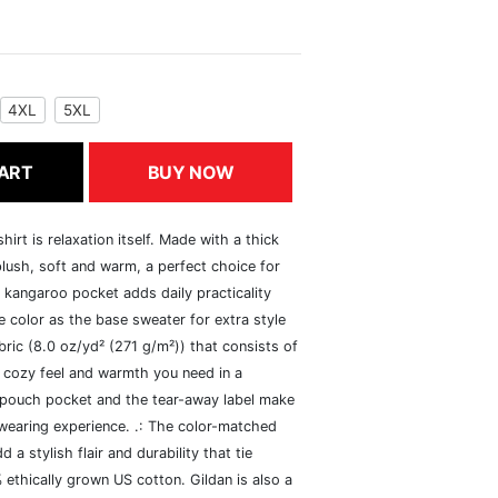
4XL
5XL
ART
BUY NOW
rt is relaxation itself. Made with a thick
 plush, soft and warm, a perfect choice for
s kangaroo pocket adds daily practicality
 color as the base sweater for extra style
ric (8.0 oz/yd² (271 g/m²)) that consists of
 cozy feel and warmth you need in a
he pouch pocket and the tear-away label make
 wearing experience. .: The color-matched
 stylish flair and durability that tie
ethically grown US cotton. Gildan is also a