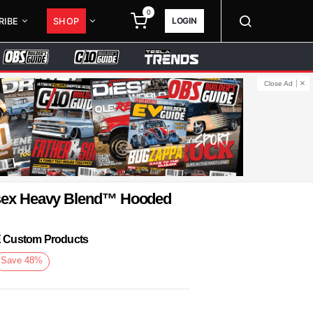
0
LOGIN
RIBE
SHOP
Close Ad
isex Heavy Blend™ Hooded
KE Custom Products
Save
48
%