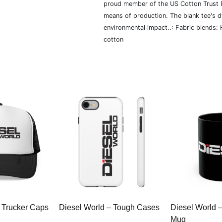
proud member of the US Cotton Trust P
means of production. The blank tee's 
environmental impact..: Fabric blends:
cotton
 Trucker Caps
Diesel World – Tough Cases
Diesel World 
Mug