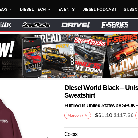
DEOS
DIESEL TECH
EVENTS
DIESEL PODCAST
SUBSC
Diesel World Black – Un
Sweatshirt
Fulfilled in United States by SPO
$
61.10
$
117.36
Maroon / M
Colors
Next