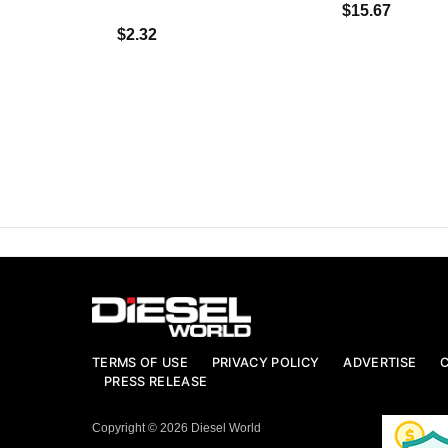
$15.67
$2.32
TERMS OF USE
PRIVACY POLICY
ADVERTISE
PRESS RELEASE
Copyright © 2026 Diesel World