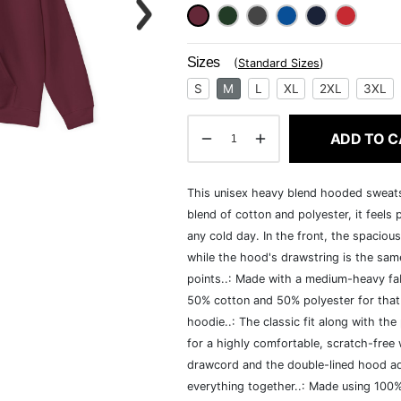
Sizes
(
Standard Sizes
)
S
M
L
XL
2XL
3XL
ADD TO C
This unisex heavy blend hooded sweatshi
blend of cotton and polyester, it feels
any cold day. In the front, the spaciou
while the hood's drawstring is the same
points..: Made with a medium-heavy fab
50% cotton and 50% polyester for that
hoodie..: The classic fit along with t
for a highly comfortable, scratch-free
drawcord and the double-lined hood add a
everything together..: Made using 100% 