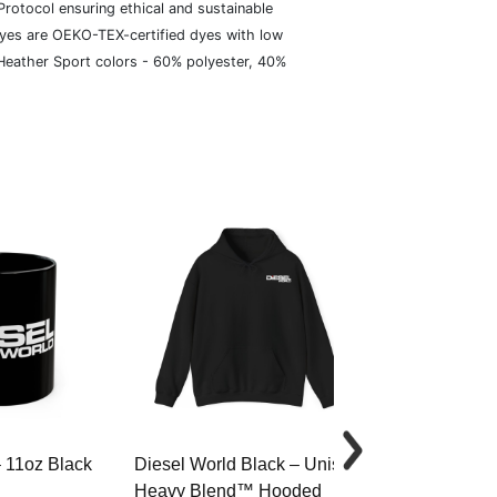
rotocol ensuring ethical and sustainable
dyes are OEKO-TEX-certified dyes with low
 Heather Sport colors - 60% polyester, 40%
– 11oz Black
Diesel World Black – Unisex
Diesel World 
Heavy Blend™ Hooded
Cotton Tee