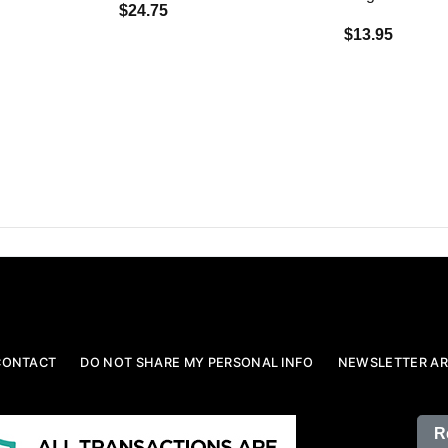
$24.75
$13.95
CONTACT
DO NOT SHARE MY PERSONAL INFO
NEWSLETTER AR
R