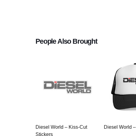
People Also Brought
Diesel World – Kiss-Cut
Diesel World –
Stickers