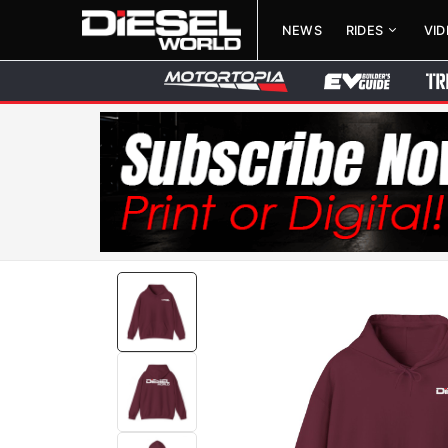
NEWS
RIDES
VI