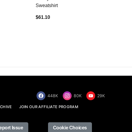
Sweatshirt
$34.68
$61.10
448K
80K
29K
CHIVE
JOIN OUR AFFILIATE PROGRAM
eport Issue
Cookie Choices