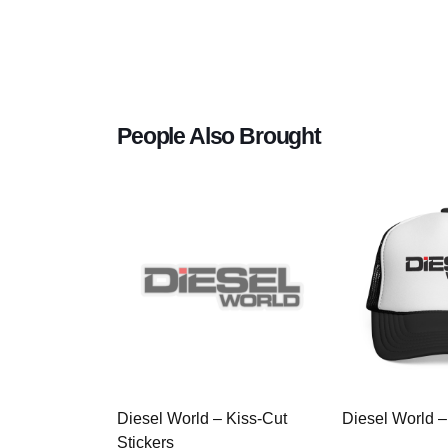
People Also Brought
Diesel World – Kiss-Cut
Diesel World –
Stickers