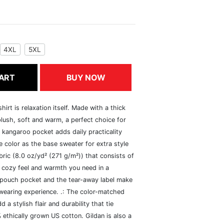
4XL
5XL
ART
BUY NOW
rt is relaxation itself. Made with a thick
 plush, soft and warm, a perfect choice for
s kangaroo pocket adds daily practicality
 color as the base sweater for extra style
ric (8.0 oz/yd² (271 g/m²)) that consists of
 cozy feel and warmth you need in a
he pouch pocket and the tear-away label make
 wearing experience. .: The color-matched
 stylish flair and durability that tie
ethically grown US cotton. Gildan is also a