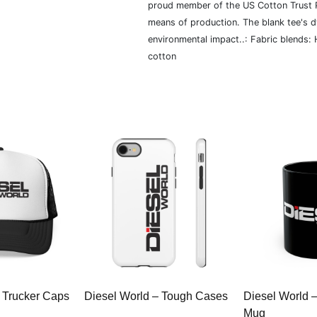
proud member of the US Cotton Trust P
means of production. The blank tee's 
environmental impact..: Fabric blends:
cotton
 Trucker Caps
Diesel World – Tough Cases
Diesel World 
Mug