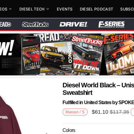
DEOS
DIESEL TECH
EVENTS
DIESEL PODCAST
SUBSC
Diesel World Black – Un
Sweatshirt
Fulfilled in United States by SPO
$
61.10
$
117.36
Maroon / S
Colors
Next