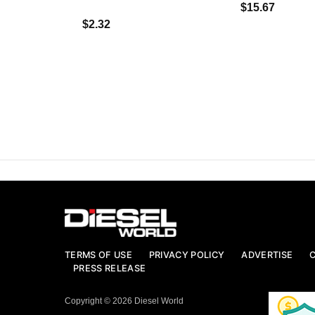
$15.67
$2.32
TERMS OF USE
PRIVACY POLICY
ADVERTISE
PRESS RELEASE
Copyright © 2026 Diesel World