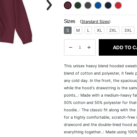
Sizes
(
Standard Sizes
)
S
M
L
XL
2XL
3XL
ADD TO C
This unisex heavy blend hooded sweatshi
blend of cotton and polyester, it feels
any cold day. In the front, the spaciou
while the hood's drawstring is the same
points..: Made with a medium-heavy fab
50% cotton and 50% polyester for that
hoodie..: The classic fit along with t
for a highly comfortable, scratch-free
drawcord and the double-lined hood add a
everything together..: Made using 100% 