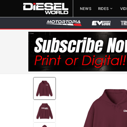
NEWS
RIDES
VI