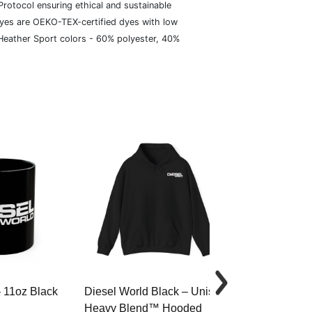
rotocol ensuring ethical and sustainable
dyes are OEKO-TEX-certified dyes with low
 Heather Sport colors - 60% polyester, 40%
– 11oz Black
Diesel World Black – Unisex
Diesel World 
Heavy Blend™ Hooded
Cotton Tee