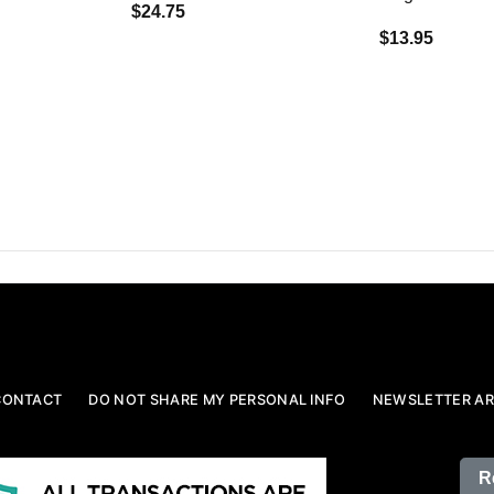
$24.75
$13.95
CONTACT
DO NOT SHARE MY PERSONAL INFO
NEWSLETTER AR
R