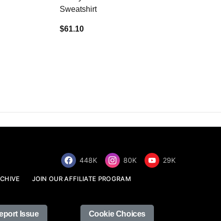
Sweatshirt
$34.68
$61.10
448K
80K
29K
CHIVE
JOIN OUR AFFILIATE PROGRAM
eport Issue
Cookie Choices