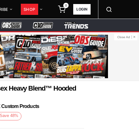
0
LOGIN
RIBE
SHOP
Close Ad
isex Heavy Blend™ Hooded
KE Custom Products
Save
48
%