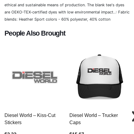
ethical and sustainable means of production. The blank tee's dyes
are OEKO-TEX-certified dyes with low environmental impact..: Fabric
blends: Heather Sport colors - 60% polyester, 40% cotton
People Also Brought
Diesel World – Kiss-Cut
Diesel World – Trucker
Stickers
Caps