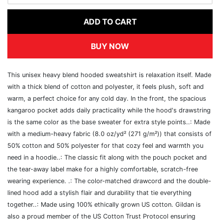
ADD TO CART
BUY NOW
This unisex heavy blend hooded sweatshirt is relaxation itself. Made
with a thick blend of cotton and polyester, it feels plush, soft and
warm, a perfect choice for any cold day. In the front, the spacious
kangaroo pocket adds daily practicality while the hood's drawstring
is the same color as the base sweater for extra style points..: Made
with a medium-heavy fabric (8.0 oz/yd² (271 g/m²)) that consists of
50% cotton and 50% polyester for that cozy feel and warmth you
need in a hoodie..: The classic fit along with the pouch pocket and
the tear-away label make for a highly comfortable, scratch-free
wearing experience. .: The color-matched drawcord and the double-
lined hood add a stylish flair and durability that tie everything
together..: Made using 100% ethically grown US cotton. Gildan is
also a proud member of the US Cotton Trust Protocol ensuring