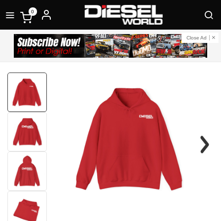
0
Close Ad