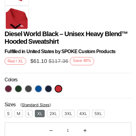
Diesel World Black – Unisex Heavy Blend™
Hooded Sweatshirt
Fulfilled in United States by SPOKE Custom Products
$
61.10
$
117.36
Save
48
%
Red / XL
Next
Colors
Sizes
(
Standard Sizes
)
S
M
L
XL
2XL
3XL
4XL
5XL