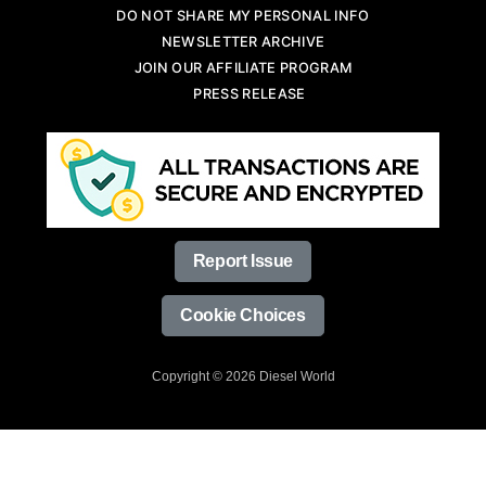
DO NOT SHARE MY PERSONAL INFO
NEWSLETTER ARCHIVE
JOIN OUR AFFILIATE PROGRAM
PRESS RELEASE
Report Issue
Cookie Choices
Copyright © 2026 Diesel World