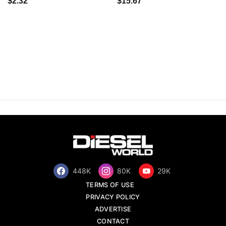
$2.32
$15.67
448K
80K
29K
TERMS OF USE
PRIVACY POLICY
ADVERTISE
CONTACT