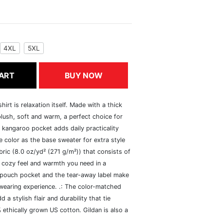
4XL
5XL
ART
BUY NOW
rt is relaxation itself. Made with a thick
 plush, soft and warm, a perfect choice for
s kangaroo pocket adds daily practicality
 color as the base sweater for extra style
ric (8.0 oz/yd² (271 g/m²)) that consists of
 cozy feel and warmth you need in a
he pouch pocket and the tear-away label make
 wearing experience. .: The color-matched
 stylish flair and durability that tie
ethically grown US cotton. Gildan is also a