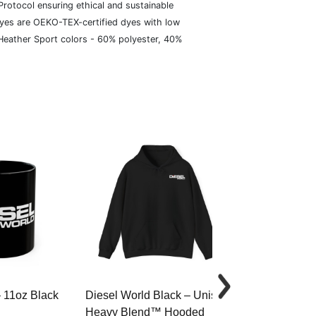
rotocol ensuring ethical and sustainable
dyes are OEKO-TEX-certified dyes with low
 Heather Sport colors - 60% polyester, 40%
– 11oz Black
Diesel World Black – Unisex
Diesel World 
Heavy Blend™ Hooded
Cotton Tee