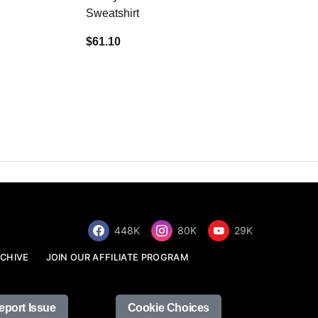
Sweatshirt
$34.68
$61.10
448K
80K
29K
CHIVE
JOIN OUR AFFILIATE PROGRAM
eport Issue
Cookie Choices