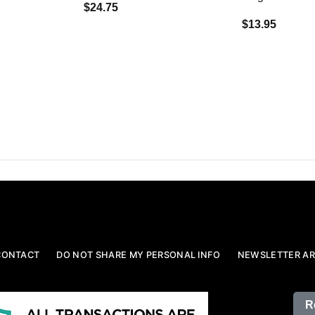
$24.75
$13.95
CONTACT
DO NOT SHARE MY PERSONAL INFO
NEWSLETTER AR
R