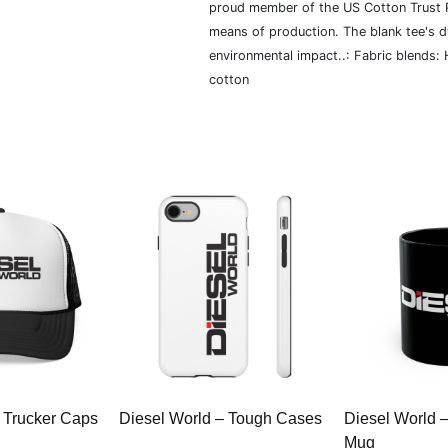
proud member of the US Cotton Trust P
means of production. The blank tee's 
environmental impact..: Fabric blends:
cotton
 Trucker Caps
Diesel World – Tough Cases
Diesel World 
Mug