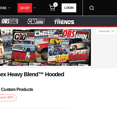
0
LOGIN
RIBE
SHOP
Close Ad
isex Heavy Blend™ Hooded
KE Custom Products
Save
48
%