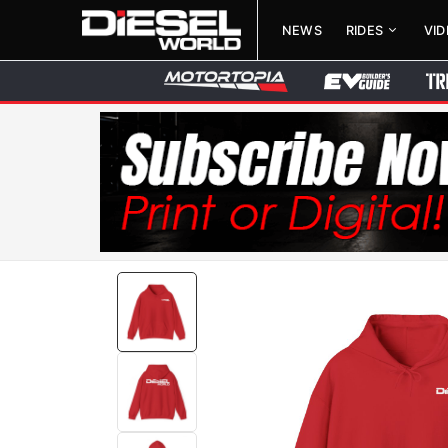
NEWS
RIDES
VI