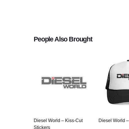
People Also Brought
Diesel World – Kiss-Cut
Diesel World –
Stickers