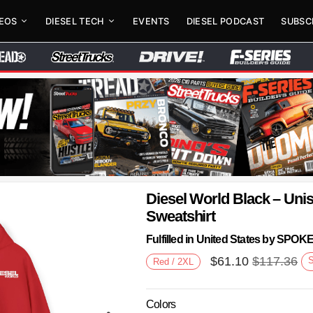
DEOS
DIESEL TECH
EVENTS
DIESEL PODCAST
SUBSC
Diesel World Black – Un
Sweatshirt
Fulfilled in United States by SPO
$
61.10
$
117.36
Red / 2XL
Colors
Next