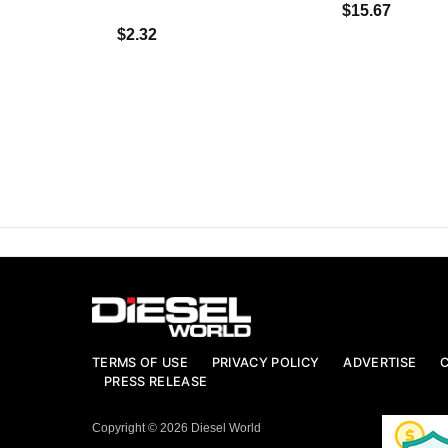
$15.67
$2.32
TERMS OF USE
PRIVACY POLICY
ADVERTISE
PRESS RELEASE
Copyright © 2026 Diesel World