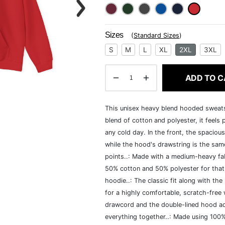
Sizes
(
Standard Sizes
)
S
M
L
XL
2XL
3XL
ADD TO C
This unisex heavy blend hooded sweatshi
blend of cotton and polyester, it feels
any cold day. In the front, the spaciou
while the hood's drawstring is the same
points..: Made with a medium-heavy fab
50% cotton and 50% polyester for that
hoodie..: The classic fit along with t
for a highly comfortable, scratch-free
drawcord and the double-lined hood add a
everything together..: Made using 100% 