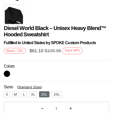
Diesel World Black – Unisex Heavy Blend™
Hooded Sweatshirt
Fulfilled in United States by SPOKE Custom Products
$
61.10
$
109.98
Save
44
%
Black / 2XL
Next
Colors
Sizes
(
Standard Sizes
)
S
M
L
XL
2XL
3XL