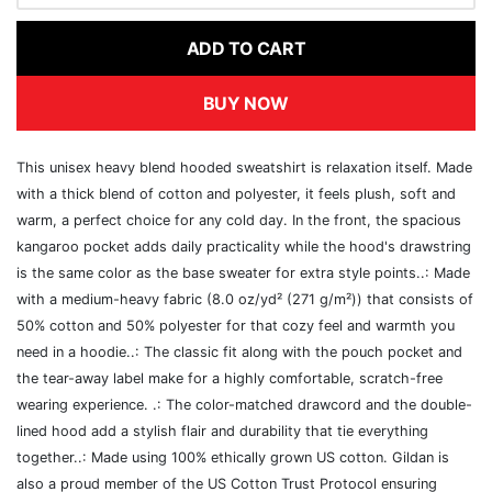
ADD TO CART
BUY NOW
This unisex heavy blend hooded sweatshirt is relaxation itself. Made
with a thick blend of cotton and polyester, it feels plush, soft and
warm, a perfect choice for any cold day. In the front, the spacious
kangaroo pocket adds daily practicality while the hood's drawstring
is the same color as the base sweater for extra style points..: Made
with a medium-heavy fabric (8.0 oz/yd² (271 g/m²)) that consists of
50% cotton and 50% polyester for that cozy feel and warmth you
need in a hoodie..: The classic fit along with the pouch pocket and
the tear-away label make for a highly comfortable, scratch-free
wearing experience. .: The color-matched drawcord and the double-
lined hood add a stylish flair and durability that tie everything
together..: Made using 100% ethically grown US cotton. Gildan is
also a proud member of the US Cotton Trust Protocol ensuring