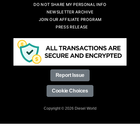
DO NOT SHARE MY PERSONAL INFO
NEWSLETTER ARCHIVE
JOIN OUR AFFILIATE PROGRAM
PRESS RELEASE
Report Issue
Cookie Choices
Copyright © 2026 Diesel World