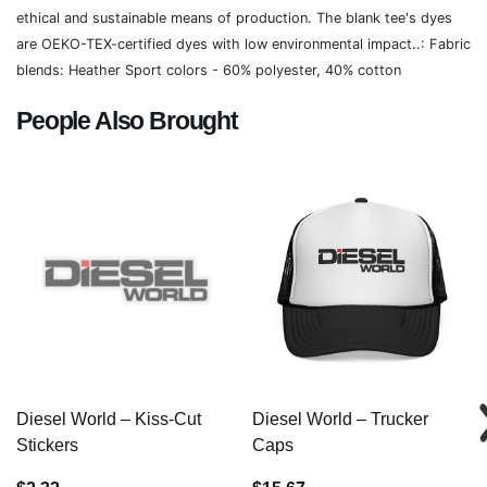
ethical and sustainable means of production. The blank tee's dyes
are OEKO-TEX-certified dyes with low environmental impact..: Fabric
blends: Heather Sport colors - 60% polyester, 40% cotton
People Also Brought
Diesel World – Kiss-Cut
Diesel World – Trucker
Stickers
Caps