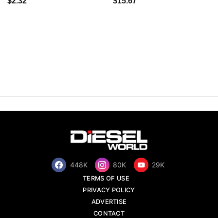
$2.32
$15.67
448K
80K
29K
TERMS OF USE
PRIVACY POLICY
ADVERTISE
CONTACT