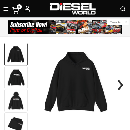
0
Close Ad