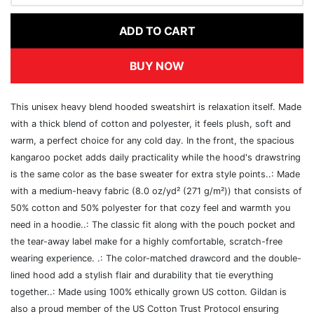
ADD TO CART
BUY NOW
This unisex heavy blend hooded sweatshirt is relaxation itself. Made
with a thick blend of cotton and polyester, it feels plush, soft and
warm, a perfect choice for any cold day. In the front, the spacious
kangaroo pocket adds daily practicality while the hood's drawstring
is the same color as the base sweater for extra style points..: Made
with a medium-heavy fabric (8.0 oz/yd² (271 g/m²)) that consists of
50% cotton and 50% polyester for that cozy feel and warmth you
need in a hoodie..: The classic fit along with the pouch pocket and
the tear-away label make for a highly comfortable, scratch-free
wearing experience. .: The color-matched drawcord and the double-
lined hood add a stylish flair and durability that tie everything
together..: Made using 100% ethically grown US cotton. Gildan is
also a proud member of the US Cotton Trust Protocol ensuring