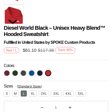
Diesel World Black – Unisex Heavy Blend™
Hooded Sweatshirt
Fulfilled in United States by SPOKE Custom Products
$
61.10
$
117.36
Save
48
%
Red / L
Next
Colors
Sizes
(
Standard Sizes
)
S
M
L
XL
2XL
3XL
4XL
5XL