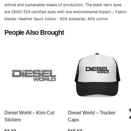
ethical and sustainable means of production. The blank tee's dyes
are OEKO-TEX-certified dyes with low environmental impact..: Fabric
blends: Heather Sport colors - 60% polyester, 40% cotton
People Also Brought
Diesel World – Kiss-Cut
Diesel World – Trucker
Stickers
Caps