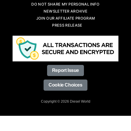
DO NOT SHARE MY PERSONAL INFO
NEWSLETTER ARCHIVE
JOIN OUR AFFILIATE PROGRAM
PRESS RELEASE
Report Issue
Cookie Choices
Copyright © 2026 Diesel World