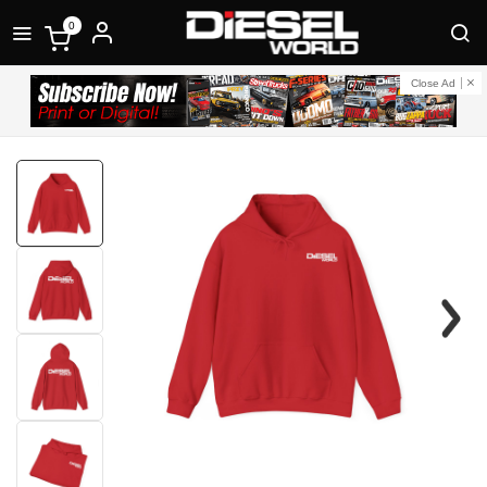
0
Close Ad