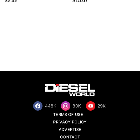
$2.32
$15.67
448K
80K
29K
TERMS OF USE
PRIVACY POLICY
ADVERTISE
CONTACT