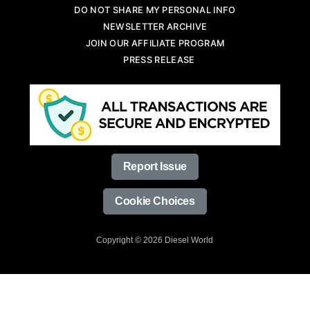
DO NOT SHARE MY PERSONAL INFO
NEWSLETTER ARCHIVE
JOIN OUR AFFILIATE PROGRAM
PRESS RELEASE
Report Issue
Cookie Choices
Copyright © 2026 Diesel World