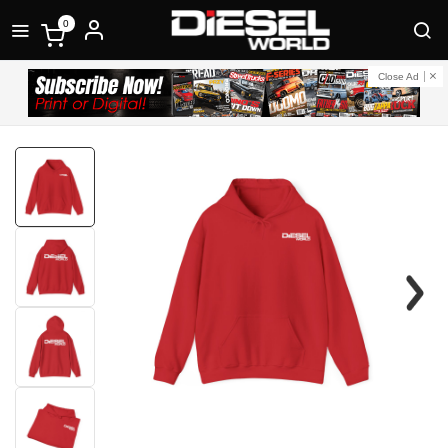
0
Close Ad