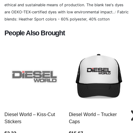
ethical and sustainable means of production. The blank tee's dyes
are OEKO-TEX-certified dyes with low environmental impact..: Fabric
blends: Heather Sport colors - 60% polyester, 40% cotton
People Also Brought
Diesel World – Kiss-Cut
Diesel World – Trucker
Stickers
Caps