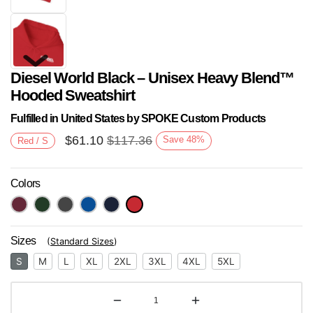
Diesel World Black – Unisex Heavy Blend™
Hooded Sweatshirt
Fulfilled in United States by SPOKE Custom Products
$
61.10
$
117.36
Save
48
%
Red / S
Next
Colors
Sizes
(
Standard Sizes
)
S
M
L
XL
2XL
3XL
4XL
5XL