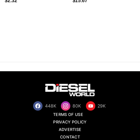
$2.32
$15.67
448K
80K
29K
TERMS OF USE
PRIVACY POLICY
ADVERTISE
CONTACT