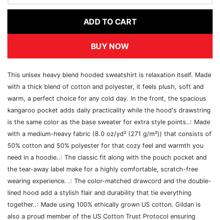
ADD TO CART
BUY NOW
This unisex heavy blend hooded sweatshirt is relaxation itself. Made
with a thick blend of cotton and polyester, it feels plush, soft and
warm, a perfect choice for any cold day. In the front, the spacious
kangaroo pocket adds daily practicality while the hood's drawstring
is the same color as the base sweater for extra style points..: Made
with a medium-heavy fabric (8.0 oz/yd² (271 g/m²)) that consists of
50% cotton and 50% polyester for that cozy feel and warmth you
need in a hoodie..: The classic fit along with the pouch pocket and
the tear-away label make for a highly comfortable, scratch-free
wearing experience. .: The color-matched drawcord and the double-
lined hood add a stylish flair and durability that tie everything
together..: Made using 100% ethically grown US cotton. Gildan is
also a proud member of the US Cotton Trust Protocol ensuring