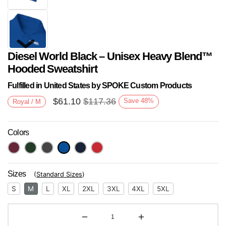
Diesel World Black – Unisex Heavy Blend™
Hooded Sweatshirt
Fulfilled in United States by SPOKE Custom Products
$
61.10
$
117.36
Save
48
%
Royal / M
Next
Colors
Sizes
(
Standard Sizes
)
S
M
L
XL
2XL
3XL
4XL
5XL