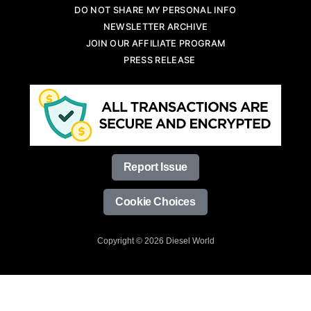
DO NOT SHARE MY PERSONAL INFO
NEWSLETTER ARCHIVE
JOIN OUR AFFILIATE PROGRAM
PRESS RELEASE
Report Issue
Cookie Choices
Copyright © 2026 Diesel World