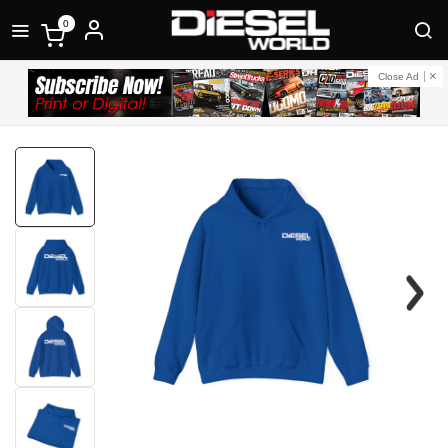
0
Close Ad