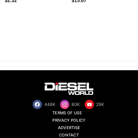
$2.32
$15.67
448K
80K
29K
TERMS OF USE
PRIVACY POLICY
ADVERTISE
CONTACT