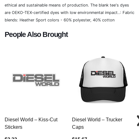
ethical and sustainable means of production. The blank tee's dyes
are OEKO-TEX-certified dyes with low environmental impact..: Fabric
blends: Heather Sport colors - 60% polyester, 40% cotton
People Also Brought
Diesel World – Kiss-Cut
Diesel World – Trucker
Stickers
Caps