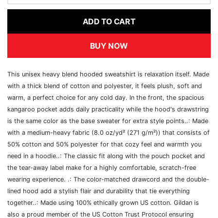
ADD TO CART
BUY NOW
This unisex heavy blend hooded sweatshirt is relaxation itself. Made
with a thick blend of cotton and polyester, it feels plush, soft and
warm, a perfect choice for any cold day. In the front, the spacious
kangaroo pocket adds daily practicality while the hood's drawstring
is the same color as the base sweater for extra style points..: Made
with a medium-heavy fabric (8.0 oz/yd² (271 g/m²)) that consists of
50% cotton and 50% polyester for that cozy feel and warmth you
need in a hoodie..: The classic fit along with the pouch pocket and
the tear-away label make for a highly comfortable, scratch-free
wearing experience. .: The color-matched drawcord and the double-
lined hood add a stylish flair and durability that tie everything
together..: Made using 100% ethically grown US cotton. Gildan is
also a proud member of the US Cotton Trust Protocol ensuring