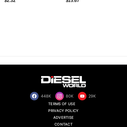
$2.32
$15.67
448K
80K
29K
TERMS OF USE
PRIVACY POLICY
ADVERTISE
CONTACT