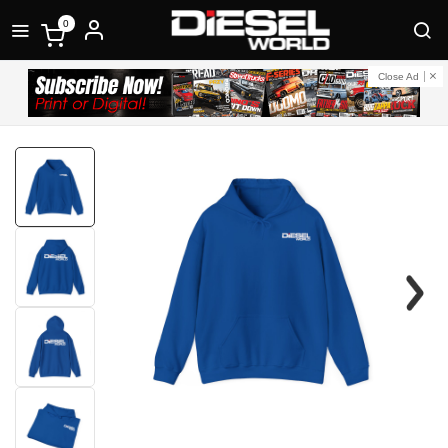
0
Close Ad