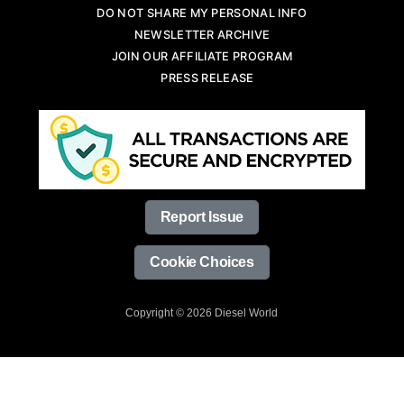
DO NOT SHARE MY PERSONAL INFO
NEWSLETTER ARCHIVE
JOIN OUR AFFILIATE PROGRAM
PRESS RELEASE
Report Issue
Cookie Choices
Copyright © 2026 Diesel World