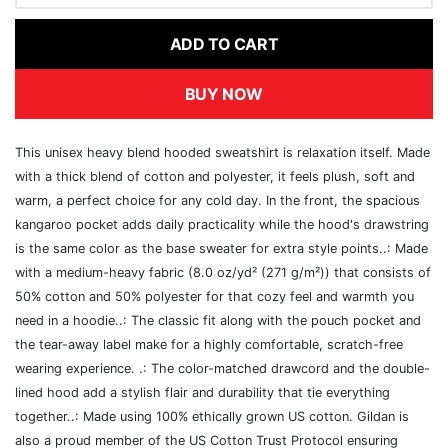
ADD TO CART
BUY NOW
This unisex heavy blend hooded sweatshirt is relaxation itself. Made
with a thick blend of cotton and polyester, it feels plush, soft and
warm, a perfect choice for any cold day. In the front, the spacious
kangaroo pocket adds daily practicality while the hood's drawstring
is the same color as the base sweater for extra style points..: Made
with a medium-heavy fabric (8.0 oz/yd² (271 g/m²)) that consists of
50% cotton and 50% polyester for that cozy feel and warmth you
need in a hoodie..: The classic fit along with the pouch pocket and
the tear-away label make for a highly comfortable, scratch-free
wearing experience. .: The color-matched drawcord and the double-
lined hood add a stylish flair and durability that tie everything
together..: Made using 100% ethically grown US cotton. Gildan is
also a proud member of the US Cotton Trust Protocol ensuring