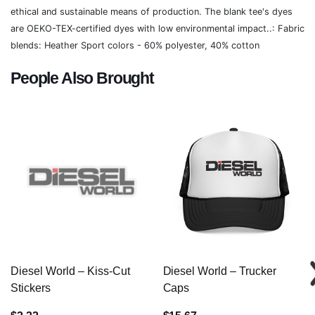
ethical and sustainable means of production. The blank tee's dyes
are OEKO-TEX-certified dyes with low environmental impact..: Fabric
blends: Heather Sport colors - 60% polyester, 40% cotton
People Also Brought
Diesel World – Kiss-Cut
Diesel World – Trucker
Stickers
Caps