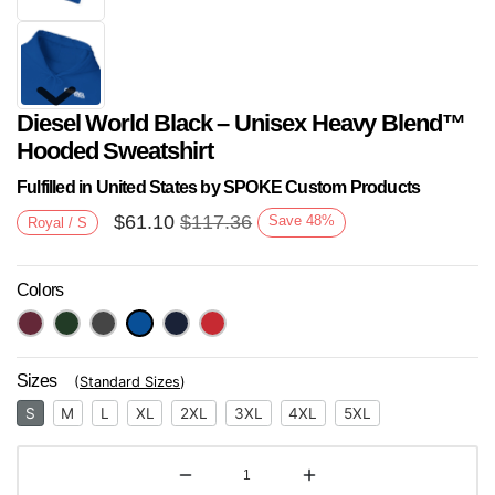
Diesel World Black – Unisex Heavy Blend™
Hooded Sweatshirt
Fulfilled in United States by SPOKE Custom Products
$
61.10
$
117.36
Save
48
%
Royal / S
Next
Colors
Sizes
(
Standard Sizes
)
S
M
L
XL
2XL
3XL
4XL
5XL