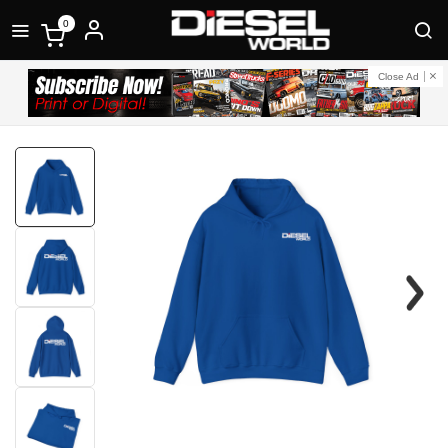
0
Close Ad