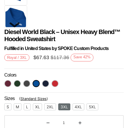
Diesel World Black – Unisex Heavy Blend™
Hooded Sweatshirt
Fulfilled in United States by SPOKE Custom Products
$
67.63
$
117.36
Save
42
%
Royal / 3XL
Next
Colors
Sizes
(
Standard Sizes
)
S
M
L
XL
2XL
3XL
4XL
5XL