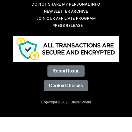
DO NOT SHARE MY PERSONAL INFO
NEWSLETTER ARCHIVE
JOIN OUR AFFILIATE PROGRAM
PRESS RELEASE
Report Issue
Cookie Choices
Copyright © 2026 Diesel World