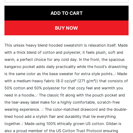
ADD TO CART
BUY NOW
This unisex heavy blend hooded sweatshirt is relaxation itself. Made
with a thick blend of cotton and polyester, it feels plush, soft and
warm, a perfect choice for any cold day. In the front, the spacious
kangaroo pocket adds daily practicality while the hood's drawstring
is the same color as the base sweater for extra style points..: Made
with a medium-heavy fabric (8.0 oz/yd² (271 g/m²)) that consists of
50% cotton and 50% polyester for that cozy feel and warmth you
need in a hoodie..: The classic fit along with the pouch pocket and
the tear-away label make for a highly comfortable, scratch-free
wearing experience. .: The color-matched drawcord and the double-
lined hood add a stylish flair and durability that tie everything
together..: Made using 100% ethically grown US cotton. Gildan is
also a proud member of the US Cotton Trust Protocol ensuring