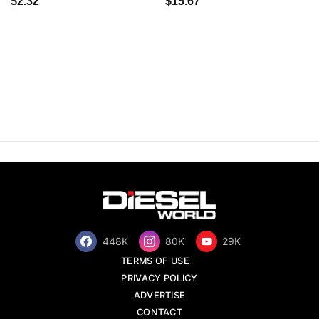
$2.32
$15.67
448K
80K
29K
TERMS OF USE
PRIVACY POLICY
ADVERTISE
CONTACT