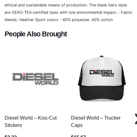
ethical and sustainable means of production. The blank tee's dyes
are OEKO-TEX-certified dyes with low environmental impact..: Fabric
blends: Heather Sport colors - 60% polyester, 40% cotton
People Also Brought
Diesel World – Kiss-Cut
Diesel World – Trucker
Stickers
Caps