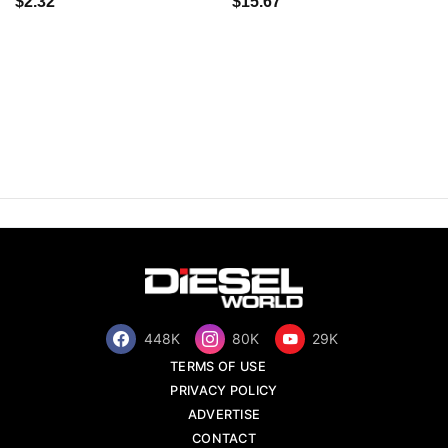
$2.32
$15.67
448K
80K
29K
TERMS OF USE
PRIVACY POLICY
ADVERTISE
CONTACT