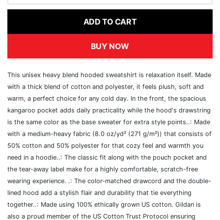
ADD TO CART
BUY NOW
This unisex heavy blend hooded sweatshirt is relaxation itself. Made
with a thick blend of cotton and polyester, it feels plush, soft and
warm, a perfect choice for any cold day. In the front, the spacious
kangaroo pocket adds daily practicality while the hood's drawstring
is the same color as the base sweater for extra style points..: Made
with a medium-heavy fabric (8.0 oz/yd² (271 g/m²)) that consists of
50% cotton and 50% polyester for that cozy feel and warmth you
need in a hoodie..: The classic fit along with the pouch pocket and
the tear-away label make for a highly comfortable, scratch-free
wearing experience. .: The color-matched drawcord and the double-
lined hood add a stylish flair and durability that tie everything
together..: Made using 100% ethically grown US cotton. Gildan is
also a proud member of the US Cotton Trust Protocol ensuring