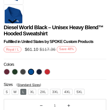
Diesel World Black – Unisex Heavy Blend™
Hooded Sweatshirt
Fulfilled in United States by SPOKE Custom Products
$
61.10
$
117.36
Save
48
%
Royal / L
Next
Colors
Sizes
(
Standard Sizes
)
S
M
L
XL
2XL
3XL
4XL
5XL