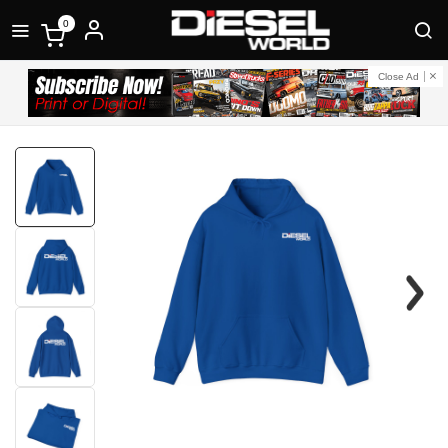
0
Close Ad