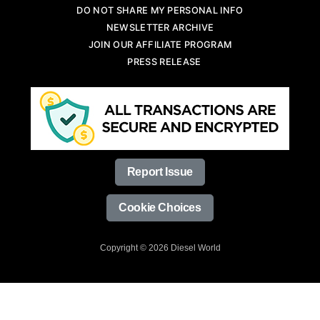
DO NOT SHARE MY PERSONAL INFO
NEWSLETTER ARCHIVE
JOIN OUR AFFILIATE PROGRAM
PRESS RELEASE
Report Issue
Cookie Choices
Copyright © 2026 Diesel World