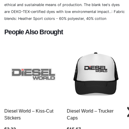
ethical and sustainable means of production. The blank tee's dyes
are OEKO-TEX-certified dyes with low environmental impact..: Fabric
blends: Heather Sport colors - 60% polyester, 40% cotton
People Also Brought
Diesel World – Kiss-Cut
Diesel World – Trucker
Stickers
Caps