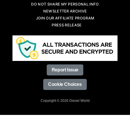
DO NOT SHARE MY PERSONAL INFO
NEWSLETTER ARCHIVE
JOIN OUR AFFILIATE PROGRAM
PRESS RELEASE
Report Issue
Cookie Choices
Copyright © 2026 Diesel World