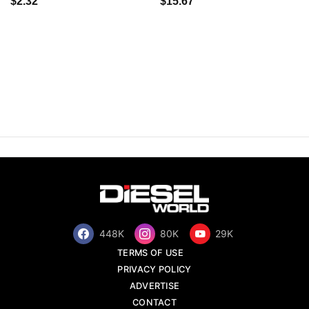
$2.32
$15.67
448K
80K
29K
TERMS OF USE
PRIVACY POLICY
ADVERTISE
CONTACT