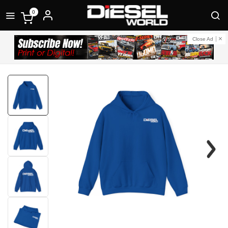
0
Close Ad