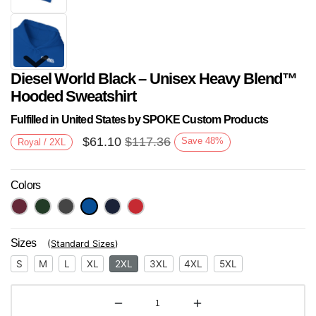
Diesel World Black – Unisex Heavy Blend™
Hooded Sweatshirt
Fulfilled in United States by SPOKE Custom Products
$
61.10
$
117.36
Save
48
%
Royal / 2XL
Next
Colors
Sizes
(
Standard Sizes
)
S
M
L
XL
2XL
3XL
4XL
5XL