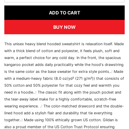
ADD TO CART
BUY NOW
This unisex heavy blend hooded sweatshirt is relaxation itself. Made
with a thick blend of cotton and polyester, it feels plush, soft and
warm, a perfect choice for any cold day. In the front, the spacious
kangaroo pocket adds daily practicality while the hood's drawstring
is the same color as the base sweater for extra style points..: Made
with a medium-heavy fabric (8.0 oz/yd² (271 g/m²)) that consists of
50% cotton and 50% polyester for that cozy feel and warmth you
need in a hoodie..: The classic fit along with the pouch pocket and
the tear-away label make for a highly comfortable, scratch-free
wearing experience. .: The color-matched drawcord and the double-
lined hood add a stylish flair and durability that tie everything
together..: Made using 100% ethically grown US cotton. Gildan is
also a proud member of the US Cotton Trust Protocol ensuring