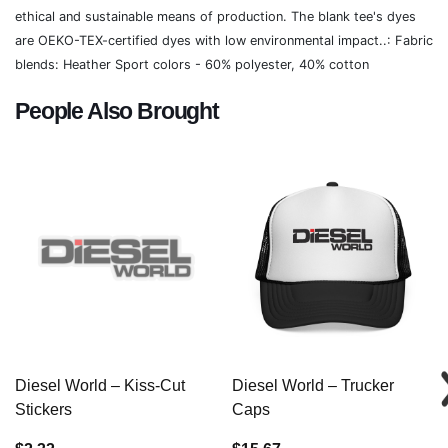
ethical and sustainable means of production. The blank tee's dyes
are OEKO-TEX-certified dyes with low environmental impact..: Fabric
blends: Heather Sport colors - 60% polyester, 40% cotton
People Also Brought
Diesel World – Kiss-Cut
Diesel World – Trucker
Stickers
Caps