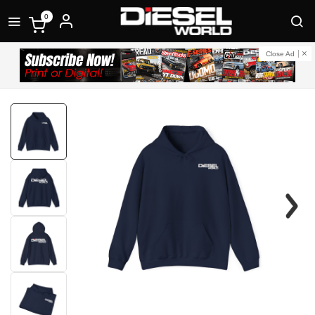
0
Close Ad