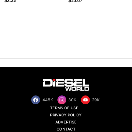
$2.32
$15.67
448K
80K
29K
TERMS OF USE
PRIVACY POLICY
ADVERTISE
CONTACT