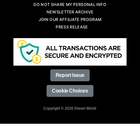
DO NOT SHARE MY PERSONAL INFO
NEWSLETTER ARCHIVE
JOIN OUR AFFILIATE PROGRAM
PRESS RELEASE
Report Issue
Cookie Choices
Copyright © 2026 Diesel World