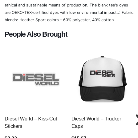
ethical and sustainable means of production. The blank tee's dyes
are OEKO-TEX-certified dyes with low environmental impact..: Fabric
blends: Heather Sport colors - 60% polyester, 40% cotton
People Also Brought
Diesel World – Kiss-Cut
Diesel World – Trucker
Stickers
Caps