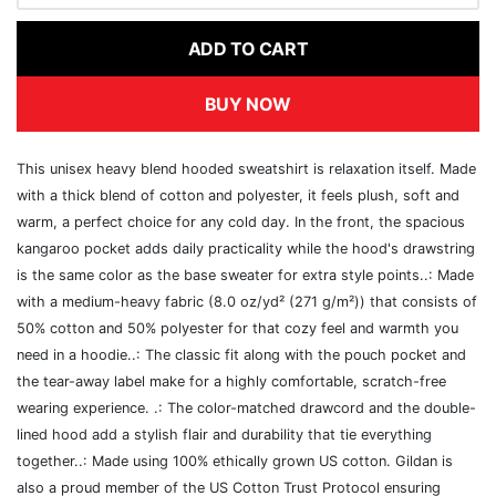
ADD TO CART
BUY NOW
This unisex heavy blend hooded sweatshirt is relaxation itself. Made
with a thick blend of cotton and polyester, it feels plush, soft and
warm, a perfect choice for any cold day. In the front, the spacious
kangaroo pocket adds daily practicality while the hood's drawstring
is the same color as the base sweater for extra style points..: Made
with a medium-heavy fabric (8.0 oz/yd² (271 g/m²)) that consists of
50% cotton and 50% polyester for that cozy feel and warmth you
need in a hoodie..: The classic fit along with the pouch pocket and
the tear-away label make for a highly comfortable, scratch-free
wearing experience. .: The color-matched drawcord and the double-
lined hood add a stylish flair and durability that tie everything
together..: Made using 100% ethically grown US cotton. Gildan is
also a proud member of the US Cotton Trust Protocol ensuring