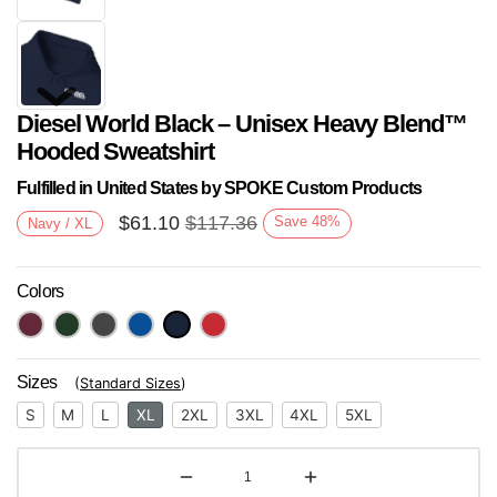
Diesel World Black – Unisex Heavy Blend™
Hooded Sweatshirt
Fulfilled in United States by SPOKE Custom Products
$
61.10
$
117.36
Save
48
%
Navy / XL
Next
Colors
Sizes
(
Standard Sizes
)
S
M
L
XL
2XL
3XL
4XL
5XL