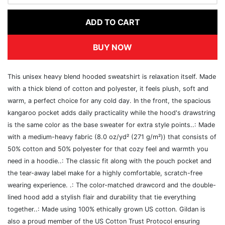
ADD TO CART
BUY NOW
This unisex heavy blend hooded sweatshirt is relaxation itself. Made
with a thick blend of cotton and polyester, it feels plush, soft and
warm, a perfect choice for any cold day. In the front, the spacious
kangaroo pocket adds daily practicality while the hood's drawstring
is the same color as the base sweater for extra style points..: Made
with a medium-heavy fabric (8.0 oz/yd² (271 g/m²)) that consists of
50% cotton and 50% polyester for that cozy feel and warmth you
need in a hoodie..: The classic fit along with the pouch pocket and
the tear-away label make for a highly comfortable, scratch-free
wearing experience. .: The color-matched drawcord and the double-
lined hood add a stylish flair and durability that tie everything
together..: Made using 100% ethically grown US cotton. Gildan is
also a proud member of the US Cotton Trust Protocol ensuring