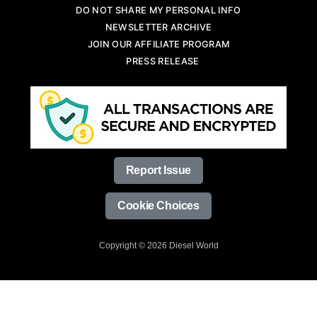
DO NOT SHARE MY PERSONAL INFO
NEWSLETTER ARCHIVE
JOIN OUR AFFILIATE PROGRAM
PRESS RELEASE
Report Issue
Cookie Choices
Copyright © 2026 Diesel World