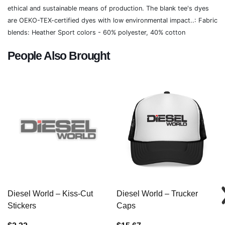
ethical and sustainable means of production. The blank tee's dyes
are OEKO-TEX-certified dyes with low environmental impact..: Fabric
blends: Heather Sport colors - 60% polyester, 40% cotton
People Also Brought
Diesel World – Kiss-Cut
Diesel World – Trucker
Stickers
Caps