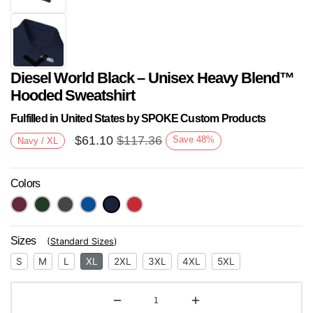
Diesel World Black – Unisex Heavy Blend™
Hooded Sweatshirt
Fulfilled in United States by SPOKE Custom Products
$
61.10
$
117.36
Save
48
%
Navy / XL
Next
Colors
Sizes
(
Standard Sizes
)
S
M
L
XL
2XL
3XL
4XL
5XL