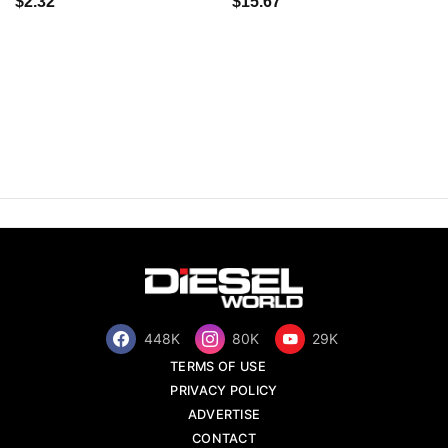
$2.32
$15.67
448K
80K
29K
TERMS OF USE
PRIVACY POLICY
ADVERTISE
CONTACT