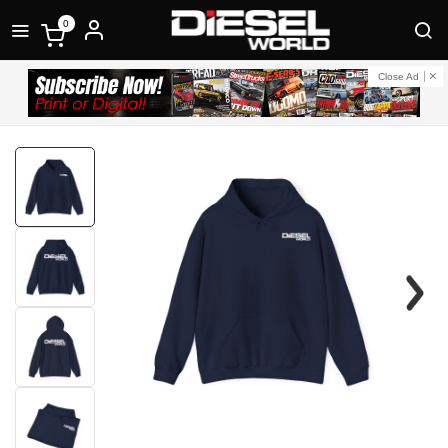
0
Close Ad