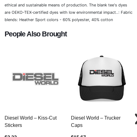
ethical and sustainable means of production. The blank tee's dyes
are OEKO-TEX-certified dyes with low environmental impact..: Fabric
blends: Heather Sport colors - 60% polyester, 40% cotton
People Also Brought
Diesel World – Kiss-Cut
Diesel World – Trucker
Stickers
Caps