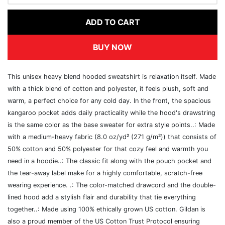
ADD TO CART
BUY NOW
This unisex heavy blend hooded sweatshirt is relaxation itself. Made
with a thick blend of cotton and polyester, it feels plush, soft and
warm, a perfect choice for any cold day. In the front, the spacious
kangaroo pocket adds daily practicality while the hood's drawstring
is the same color as the base sweater for extra style points..: Made
with a medium-heavy fabric (8.0 oz/yd² (271 g/m²)) that consists of
50% cotton and 50% polyester for that cozy feel and warmth you
need in a hoodie..: The classic fit along with the pouch pocket and
the tear-away label make for a highly comfortable, scratch-free
wearing experience. .: The color-matched drawcord and the double-
lined hood add a stylish flair and durability that tie everything
together..: Made using 100% ethically grown US cotton. Gildan is
also a proud member of the US Cotton Trust Protocol ensuring