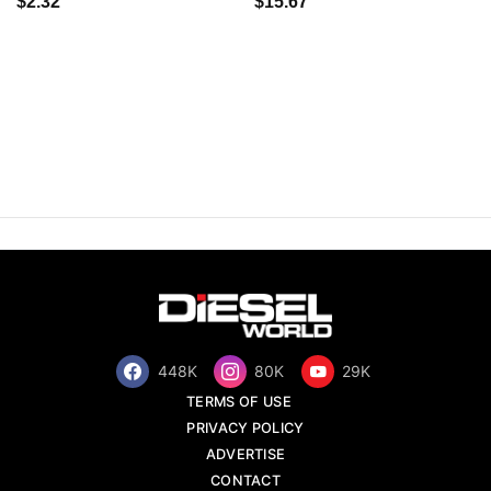
$2.32
$15.67
448K
80K
29K
TERMS OF USE
PRIVACY POLICY
ADVERTISE
CONTACT