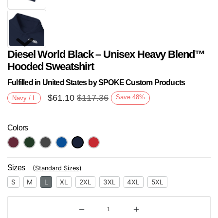
Diesel World Black – Unisex Heavy Blend™
Hooded Sweatshirt
Fulfilled in United States by SPOKE Custom Products
$
61.10
$
117.36
Save
48
%
Navy / L
Next
Colors
Sizes
(
Standard Sizes
)
S
M
L
XL
2XL
3XL
4XL
5XL