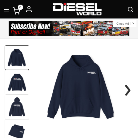
0
Close Ad