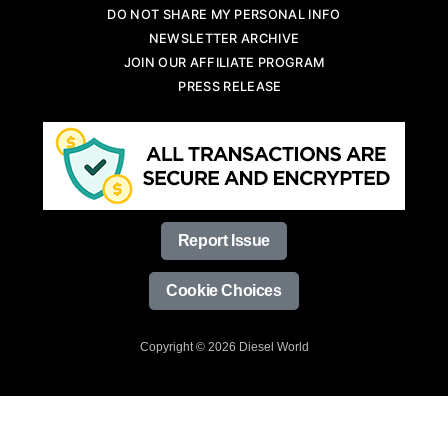
DO NOT SHARE MY PERSONAL INFO
NEWSLETTER ARCHIVE
JOIN OUR AFFILIATE PROGRAM
PRESS RELEASE
Report Issue
Cookie Choices
Copyright © 2026 Diesel World