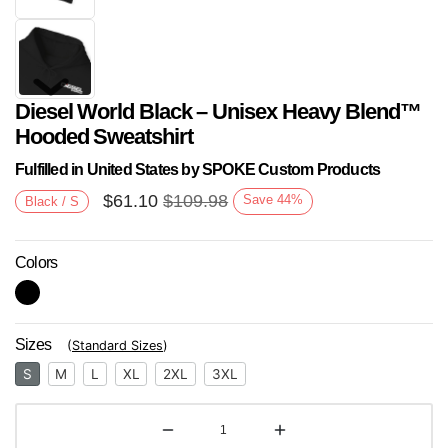
Diesel World Black – Unisex Heavy Blend™
Hooded Sweatshirt
Fulfilled in United States by SPOKE Custom Products
$
61.10
$
109.98
Save
44
%
Black / S
Next
Colors
Sizes
(
Standard Sizes
)
S
M
L
XL
2XL
3XL