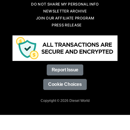
DO NOT SHARE MY PERSONAL INFO
NEWSLETTER ARCHIVE
JOIN OUR AFFILIATE PROGRAM
PRESS RELEASE
Report Issue
Cookie Choices
Copyright © 2026 Diesel World