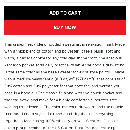
ADD TO CART
BUY NOW
This unisex heavy blend hooded sweatshirt is relaxation itself. Made
with a thick blend of cotton and polyester, it feels plush, soft and
warm, a perfect choice for any cold day. In the front, the spacious
kangaroo pocket adds daily practicality while the hood's drawstring
is the same color as the base sweater for extra style points..: Made
with a medium-heavy fabric (8.0 oz/yd² (271 g/m²)) that consists of
50% cotton and 50% polyester for that cozy feel and warmth you
need in a hoodie..: The classic fit along with the pouch pocket and
the tear-away label make for a highly comfortable, scratch-free
wearing experience. .: The color-matched drawcord and the double-
lined hood add a stylish flair and durability that tie everything
together..: Made using 100% ethically grown US cotton. Gildan is
also a proud member of the US Cotton Trust Protocol ensuring