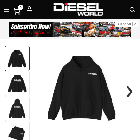
0
Close Ad