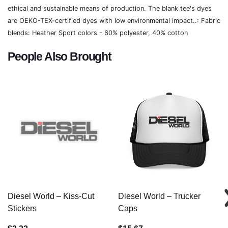
ethical and sustainable means of production. The blank tee's dyes
are OEKO-TEX-certified dyes with low environmental impact..: Fabric
blends: Heather Sport colors - 60% polyester, 40% cotton
People Also Brought
Diesel World – Kiss-Cut
Diesel World – Trucker
Stickers
Caps