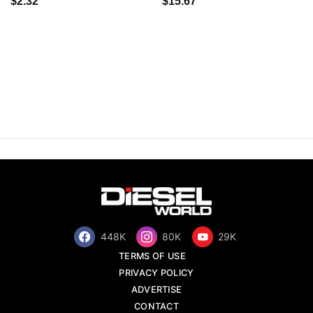
$2.32
$15.67
448K
80K
29K
TERMS OF USE
PRIVACY POLICY
ADVERTISE
CONTACT