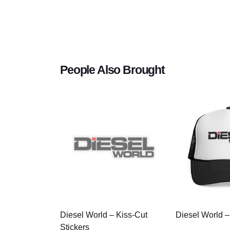
People Also Brought
Diesel World – Kiss-Cut
Diesel World –
Stickers