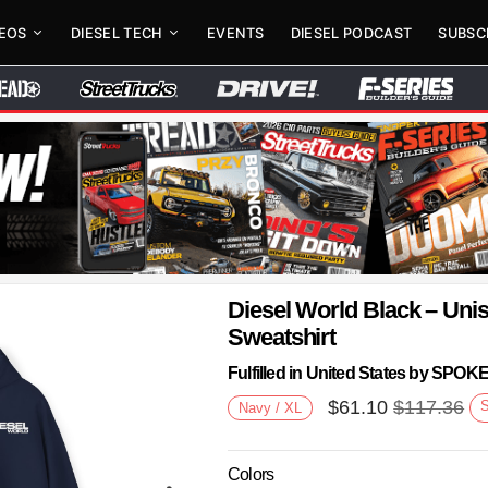
DEOS
DIESEL TECH
EVENTS
DIESEL PODCAST
SUBSC
Diesel World Black – Un
Sweatshirt
Fulfilled in United States by SPO
$
61.10
$
117.36
Navy / XL
Colors
Next