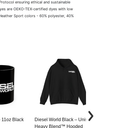
rotocol ensuring ethical and sustainable
dyes are OEKO-TEX-certified dyes with low
 Heather Sport colors - 60% polyester, 40%
– 11oz Black
Diesel World Black – Unisex
Diesel World 
Heavy Blend™ Hooded
Cotton Tee