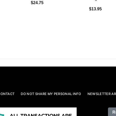
$24.75
$13.95
CONTACT
DO NOT SHARE MY PERSONAL INFO
NEWSLETTER AR
R