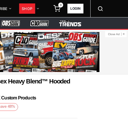
0
LOGIN
RIBE
SHOP
Close Ad
isex Heavy Blend™ Hooded
KE Custom Products
Save
48
%