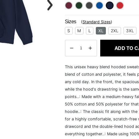
Sizes
(
Standard Sizes
)
S
M
L
XL
2XL
3XL
ADD TO C
This unisex heavy blend hooded sweatshi
blend of cotton and polyester, it feels
any cold day. In the front, the spaciou
while the hood's drawstring is the same
points..: Made with a medium-heavy fab
50% cotton and 50% polyester for that
hoodie..: The classic fit along with t
for a highly comfortable, scratch-free
drawcord and the double-lined hood add a
everything together..: Made using 100% 