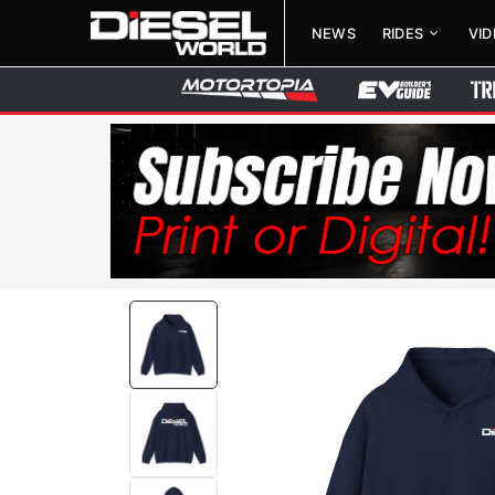
NEWS
RIDES
VI