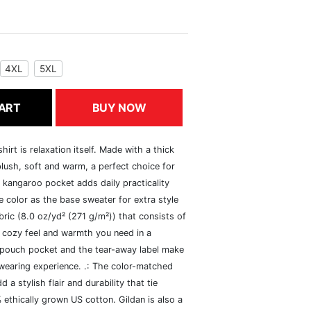
4XL
5XL
ART
BUY NOW
rt is relaxation itself. Made with a thick
 plush, soft and warm, a perfect choice for
s kangaroo pocket adds daily practicality
 color as the base sweater for extra style
ric (8.0 oz/yd² (271 g/m²)) that consists of
 cozy feel and warmth you need in a
he pouch pocket and the tear-away label make
 wearing experience. .: The color-matched
 stylish flair and durability that tie
ethically grown US cotton. Gildan is also a