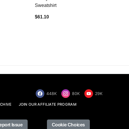
Sweatshirt
$34.68
$61.10
448K
80K
29K
CHIVE
JOIN OUR AFFILIATE PROGRAM
eport Issue
Cookie Choices