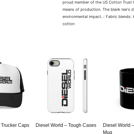
proud member of the US Cotton Trust P
means of production. The blank tee's 
environmental impact..: Fabric blends:
cotton
 Trucker Caps
Diesel World – Tough Cases
Diesel World 
Mug