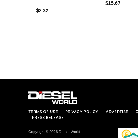
$15.67
$2.32
TERMS OF USE
PRIVACY POLICY
ADVERTISE
PRESS RELEASE
Copyright © 2026 Diesel World