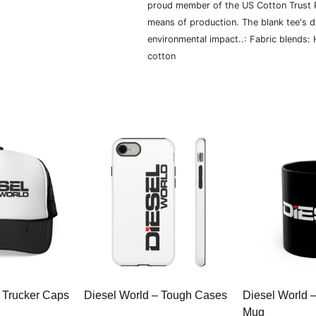
proud member of the US Cotton Trust P
means of production. The blank tee's 
environmental impact..: Fabric blends:
cotton
 Trucker Caps
Diesel World – Tough Cases
Diesel World 
Mug