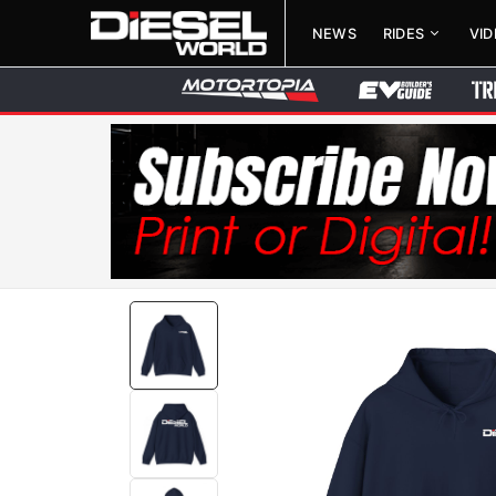
NEWS
RIDES
VI