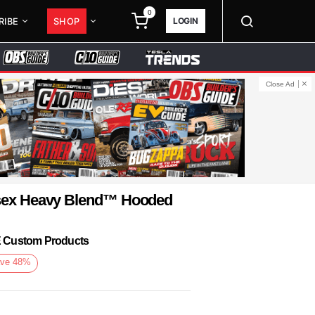
0
LOGIN
RIBE
SHOP
Close Ad
isex Heavy Blend™ Hooded
KE Custom Products
ve
48
%