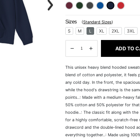
Sizes
(
Standard Sizes
)
S
M
L
XL
2XL
3XL
ADD TO C
This unisex heavy blend hooded sweatshi
blend of cotton and polyester, it feels
any cold day. In the front, the spaciou
while the hood's drawstring is the same
points..: Made with a medium-heavy fab
50% cotton and 50% polyester for that
hoodie..: The classic fit along with t
for a highly comfortable, scratch-free
drawcord and the double-lined hood add a
everything together..: Made using 100% 