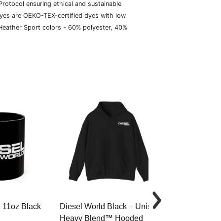
rotocol ensuring ethical and sustainable
dyes are OEKO-TEX-certified dyes with low
 Heather Sport colors - 60% polyester, 40%
– 11oz Black
Diesel World Black – Unisex
Diesel World 
Heavy Blend™ Hooded
Cotton Tee