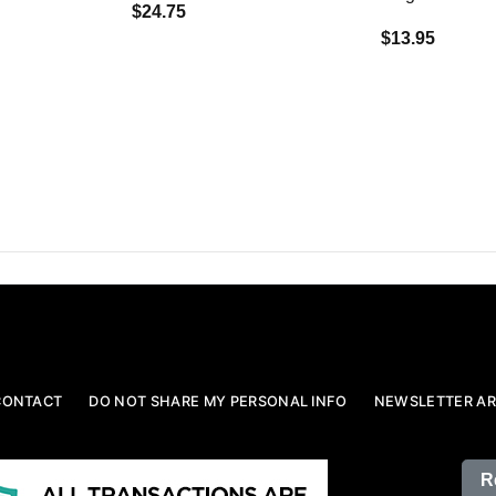
$24.75
$13.95
CONTACT
DO NOT SHARE MY PERSONAL INFO
NEWSLETTER AR
R