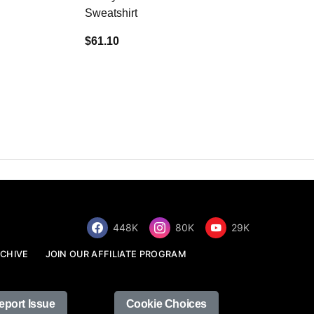
Sweatshirt
$34.68
$61.10
448K
80K
29K
CHIVE
JOIN OUR AFFILIATE PROGRAM
eport Issue
Cookie Choices