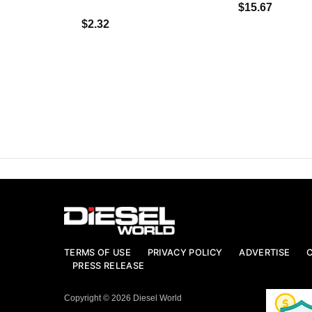
$15.67
$2.32
TERMS OF USE
PRIVACY POLICY
ADVERTISE
PRESS RELEASE
Copyright © 2026 Diesel World