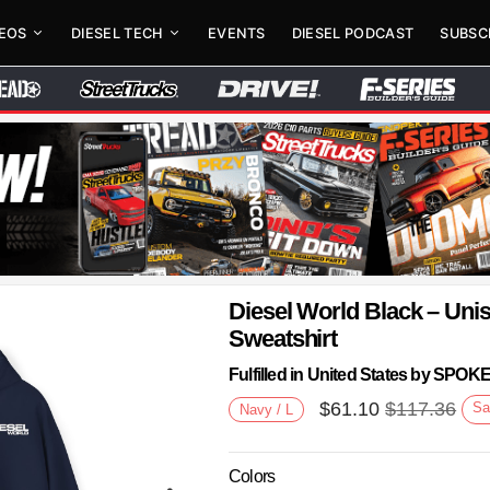
DEOS
DIESEL TECH
EVENTS
DIESEL PODCAST
SUBSC
Diesel World Black – Un
Sweatshirt
Fulfilled in United States by SPO
$
61.10
$
117.36
Sa
Navy / L
Colors
Next