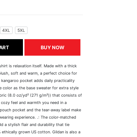
4XL
5XL
ART
BUY NOW
rt is relaxation itself. Made with a thick
 plush, soft and warm, a perfect choice for
s kangaroo pocket adds daily practicality
 color as the base sweater for extra style
ric (8.0 oz/yd² (271 g/m²)) that consists of
 cozy feel and warmth you need in a
he pouch pocket and the tear-away label make
 wearing experience. .: The color-matched
 stylish flair and durability that tie
ethically grown US cotton. Gildan is also a