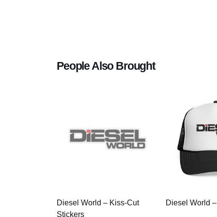
People Also Brought
Diesel World – Kiss-Cut
Diesel World –
Stickers