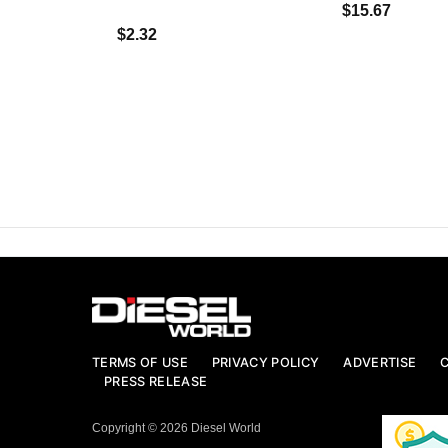
$15.67
$2.32
TERMS OF USE
PRIVACY POLICY
ADVERTISE
PRESS RELEASE
Copyright © 2026 Diesel World