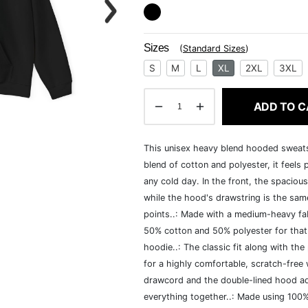
Sizes
(
Standard Sizes
)
S
M
L
XL
2XL
3XL
ADD TO C
This unisex heavy blend hooded sweatshi
blend of cotton and polyester, it feels
any cold day. In the front, the spaciou
while the hood's drawstring is the same
points..: Made with a medium-heavy fab
50% cotton and 50% polyester for that
hoodie..: The classic fit along with t
for a highly comfortable, scratch-free
drawcord and the double-lined hood add a
everything together..: Made using 100% 