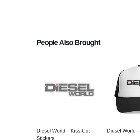
People Also Brought
Diesel World – Kiss-Cut
Diesel World –
Stickers