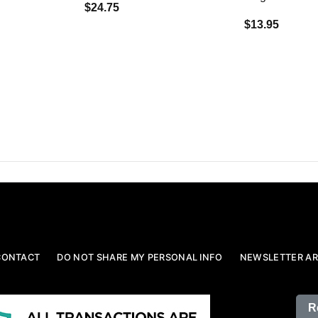
$24.75
$13.95
CONTACT
DO NOT SHARE MY PERSONAL INFO
NEWSLETTER AR
R