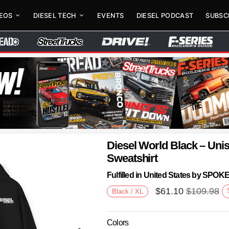
DEOS
DIESEL TECH
EVENTS
DIESEL PODCAST
SUBSC
Diesel World Black – Un
Sweatshirt
Fulfilled in United States by SPO
$
61.10
$
109.98
Black / XL
Colors
Next