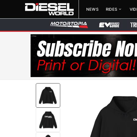
NEWS
RIDES
VI