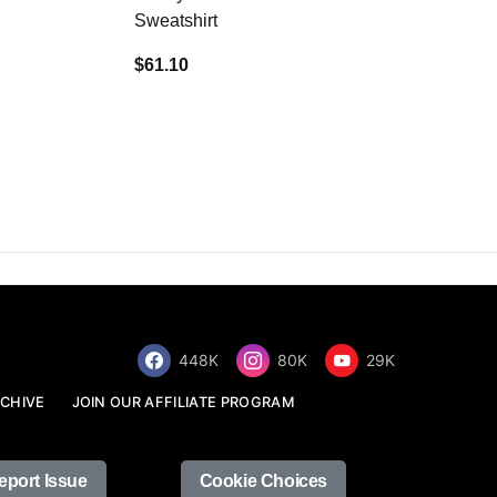
Sweatshirt
$34.68
$61.10
448K
80K
29K
CHIVE
JOIN OUR AFFILIATE PROGRAM
eport Issue
Cookie Choices