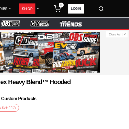
0
LOGIN
RIBE
SHOP
Close Ad
isex Heavy Blend™ Hooded
KE Custom Products
Save
44
%