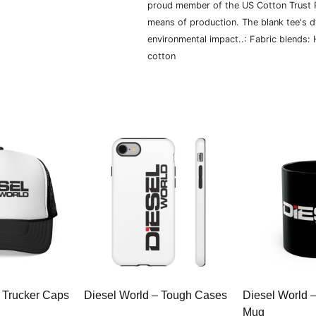
proud member of the US Cotton Trust P
means of production. The blank tee's 
environmental impact..: Fabric blends:
cotton
 Trucker Caps
Diesel World – Tough Cases
Diesel World 
Mug