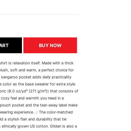
ART
BUY NOW
rt is relaxation itself. Made with a thick
 plush, soft and warm, a perfect choice for
s kangaroo pocket adds daily practicality
 color as the base sweater for extra style
ric (8.0 oz/yd² (271 g/m²)) that consists of
 cozy feel and warmth you need in a
he pouch pocket and the tear-away label make
 wearing experience. .: The color-matched
 stylish flair and durability that tie
ethically grown US cotton. Gildan is also a