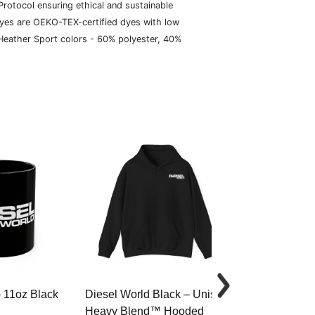
rotocol ensuring ethical and sustainable
dyes are OEKO-TEX-certified dyes with low
 Heather Sport colors - 60% polyester, 40%
– 11oz Black
Diesel World Black – Unisex
Diesel World 
Heavy Blend™ Hooded
Cotton Tee