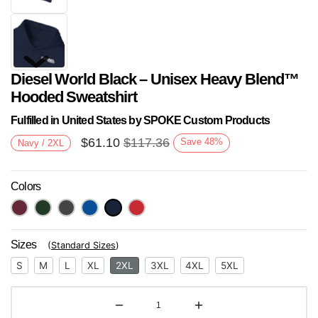
Diesel World Black – Unisex Heavy Blend™
Hooded Sweatshirt
Fulfilled in United States by SPOKE Custom Products
$
61.10
$
117.36
Save
48
%
Navy / 2XL
Next
Colors
Sizes
(
Standard Sizes
)
S
M
L
XL
2XL
3XL
4XL
5XL