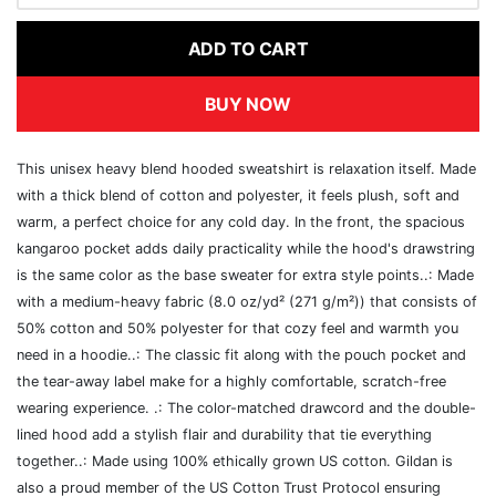
ADD TO CART
BUY NOW
This unisex heavy blend hooded sweatshirt is relaxation itself. Made
with a thick blend of cotton and polyester, it feels plush, soft and
warm, a perfect choice for any cold day. In the front, the spacious
kangaroo pocket adds daily practicality while the hood's drawstring
is the same color as the base sweater for extra style points..: Made
with a medium-heavy fabric (8.0 oz/yd² (271 g/m²)) that consists of
50% cotton and 50% polyester for that cozy feel and warmth you
need in a hoodie..: The classic fit along with the pouch pocket and
the tear-away label make for a highly comfortable, scratch-free
wearing experience. .: The color-matched drawcord and the double-
lined hood add a stylish flair and durability that tie everything
together..: Made using 100% ethically grown US cotton. Gildan is
also a proud member of the US Cotton Trust Protocol ensuring