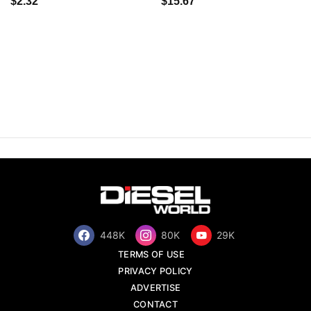
$2.32
$15.67
448K
80K
29K
TERMS OF USE
PRIVACY POLICY
ADVERTISE
CONTACT