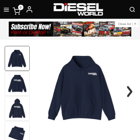
0
Close Ad