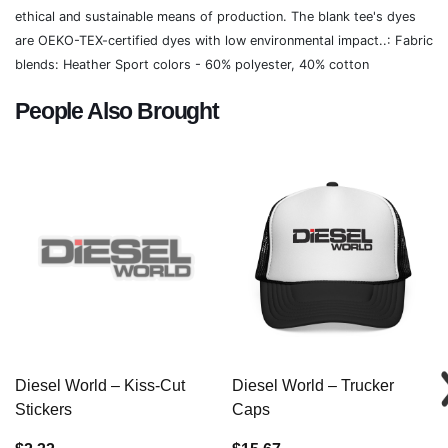
ethical and sustainable means of production. The blank tee's dyes
are OEKO-TEX-certified dyes with low environmental impact..: Fabric
blends: Heather Sport colors - 60% polyester, 40% cotton
People Also Brought
Diesel World – Kiss-Cut
Diesel World – Trucker
Stickers
Caps