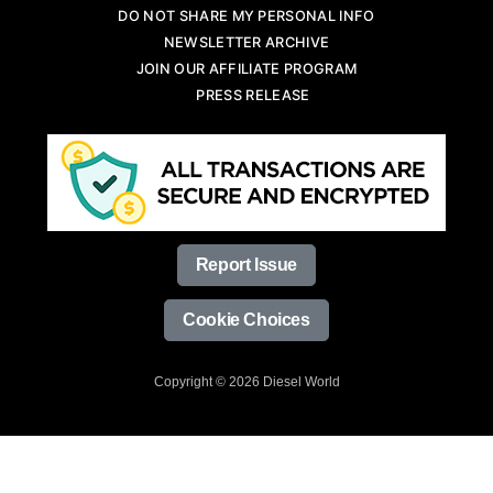
DO NOT SHARE MY PERSONAL INFO
NEWSLETTER ARCHIVE
JOIN OUR AFFILIATE PROGRAM
PRESS RELEASE
Report Issue
Cookie Choices
Copyright © 2026 Diesel World