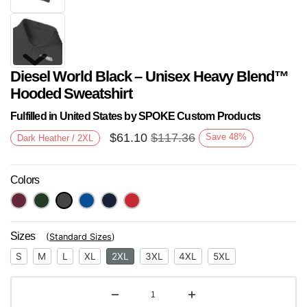
Diesel World Black – Unisex Heavy Blend™
Hooded Sweatshirt
Fulfilled in United States by SPOKE Custom Products
$
61.10
$
117.36
Save
48
%
Dark Heather / 2XL
Next
Colors
Sizes
(
Standard Sizes
)
S
M
L
XL
2XL
3XL
4XL
5XL