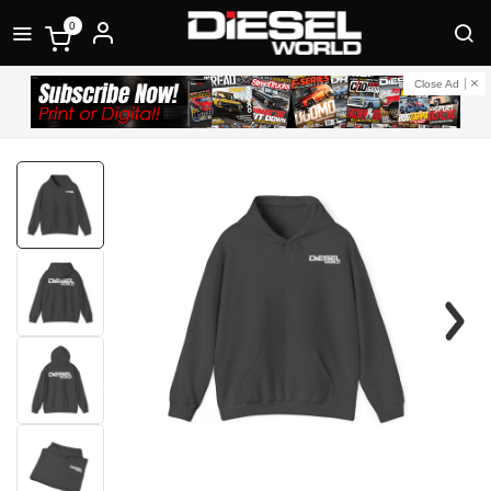
0
Close Ad