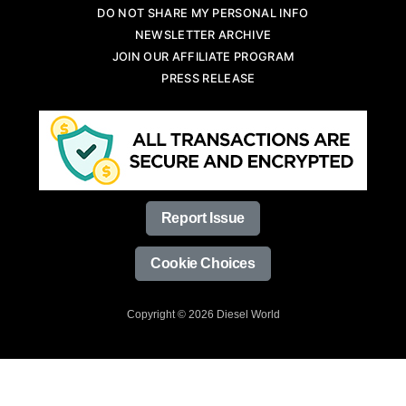
DO NOT SHARE MY PERSONAL INFO
NEWSLETTER ARCHIVE
JOIN OUR AFFILIATE PROGRAM
PRESS RELEASE
Report Issue
Cookie Choices
Copyright © 2026 Diesel World