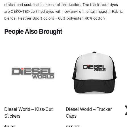
ethical and sustainable means of production. The blank tee's dyes
are OEKO-TEX-certified dyes with low environmental impact..: Fabric
blends: Heather Sport colors - 60% polyester, 40% cotton
People Also Brought
Diesel World – Kiss-Cut
Diesel World – Trucker
Stickers
Caps