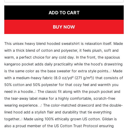
ADD TO CART
BUY NOW
This unisex heavy blend hooded sweatshirt is relaxation itself. Made
with a thick blend of cotton and polyester, it feels plush, soft and
warm, a perfect choice for any cold day. In the front, the spacious
kangaroo pocket adds daily practicality while the hood's drawstring
is the same color as the base sweater for extra style points..: Made
with a medium-heavy fabric (8.0 oz/yd² (271 g/m²)) that consists of
50% cotton and 50% polyester for that cozy feel and warmth you
need in a hoodie..: The classic fit along with the pouch pocket and
the tear-away label make for a highly comfortable, scratch-free
wearing experience. .: The color-matched drawcord and the double-
lined hood add a stylish flair and durability that tie everything
together..: Made using 100% ethically grown US cotton. Gildan is
also a proud member of the US Cotton Trust Protocol ensuring