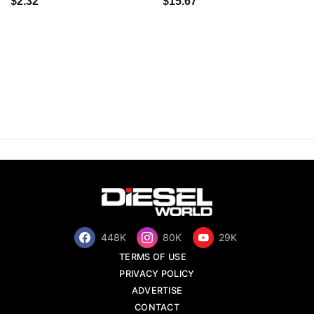
$2.32
$15.67
448K
80K
29K
TERMS OF USE
PRIVACY POLICY
ADVERTISE
CONTACT