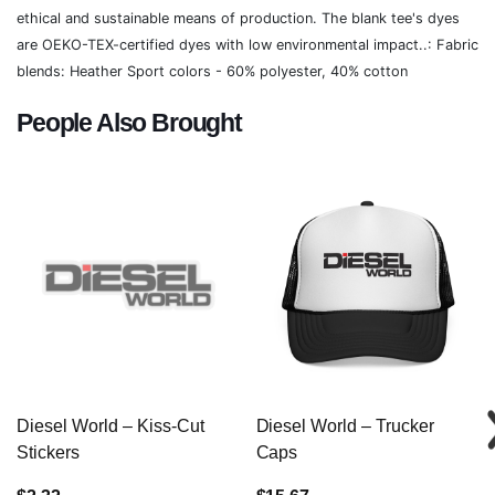
ethical and sustainable means of production. The blank tee's dyes
are OEKO-TEX-certified dyes with low environmental impact..: Fabric
blends: Heather Sport colors - 60% polyester, 40% cotton
People Also Brought
Diesel World – Kiss-Cut
Diesel World – Trucker
Stickers
Caps