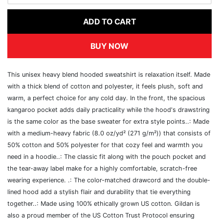
ADD TO CART
BUY NOW
This unisex heavy blend hooded sweatshirt is relaxation itself. Made
with a thick blend of cotton and polyester, it feels plush, soft and
warm, a perfect choice for any cold day. In the front, the spacious
kangaroo pocket adds daily practicality while the hood's drawstring
is the same color as the base sweater for extra style points..: Made
with a medium-heavy fabric (8.0 oz/yd² (271 g/m²)) that consists of
50% cotton and 50% polyester for that cozy feel and warmth you
need in a hoodie..: The classic fit along with the pouch pocket and
the tear-away label make for a highly comfortable, scratch-free
wearing experience. .: The color-matched drawcord and the double-
lined hood add a stylish flair and durability that tie everything
together..: Made using 100% ethically grown US cotton. Gildan is
also a proud member of the US Cotton Trust Protocol ensuring