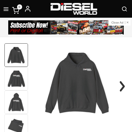
0
Close Ad