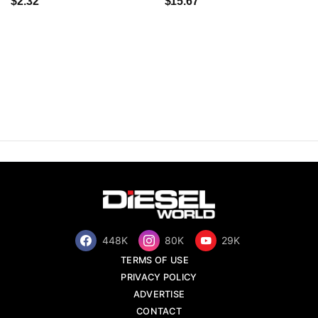
$2.32
$15.67
448K
80K
29K
TERMS OF USE
PRIVACY POLICY
ADVERTISE
CONTACT