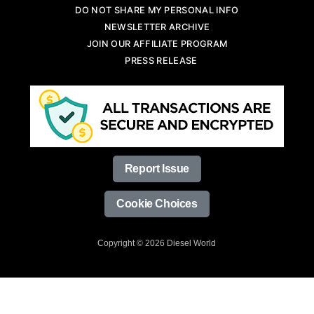
DO NOT SHARE MY PERSONAL INFO
NEWSLETTER ARCHIVE
JOIN OUR AFFILIATE PROGRAM
PRESS RELEASE
Report Issue
Cookie Choices
Copyright © 2026 Diesel World