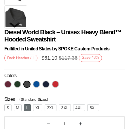
Diesel World Black – Unisex Heavy Blend™
Hooded Sweatshirt
Fulfilled in United States by SPOKE Custom Products
$
61.10
$
117.36
Save
48
%
Dark Heather / L
Next
Colors
Sizes
(
Standard Sizes
)
S
M
L
XL
2XL
3XL
4XL
5XL