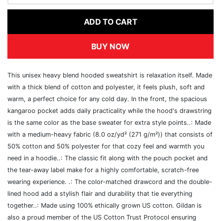
ADD TO CART
BUY NOW
This unisex heavy blend hooded sweatshirt is relaxation itself. Made
with a thick blend of cotton and polyester, it feels plush, soft and
warm, a perfect choice for any cold day. In the front, the spacious
kangaroo pocket adds daily practicality while the hood's drawstring
is the same color as the base sweater for extra style points..: Made
with a medium-heavy fabric (8.0 oz/yd² (271 g/m²)) that consists of
50% cotton and 50% polyester for that cozy feel and warmth you
need in a hoodie..: The classic fit along with the pouch pocket and
the tear-away label make for a highly comfortable, scratch-free
wearing experience. .: The color-matched drawcord and the double-
lined hood add a stylish flair and durability that tie everything
together..: Made using 100% ethically grown US cotton. Gildan is
also a proud member of the US Cotton Trust Protocol ensuring