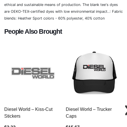
ethical and sustainable means of production. The blank tee's dyes
are OEKO-TEX-certified dyes with low environmental impact..: Fabric
blends: Heather Sport colors - 60% polyester, 40% cotton
People Also Brought
Diesel World – Kiss-Cut
Diesel World – Trucker
Stickers
Caps