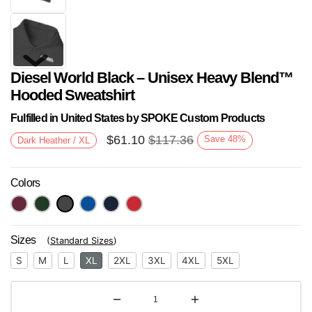
Diesel World Black – Unisex Heavy Blend™
Hooded Sweatshirt
Fulfilled in United States by SPOKE Custom Products
$
61.10
$
117.36
Save
48
%
Dark Heather / XL
Next
Colors
Sizes
(
Standard Sizes
)
S
M
L
XL
2XL
3XL
4XL
5XL