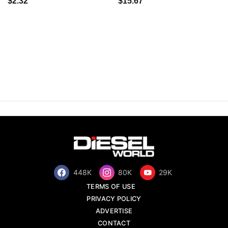
$2.32
$15.67
448K
80K
29K
TERMS OF USE
PRIVACY POLICY
ADVERTISE
CONTACT