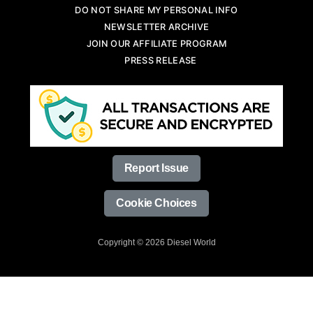
DO NOT SHARE MY PERSONAL INFO
NEWSLETTER ARCHIVE
JOIN OUR AFFILIATE PROGRAM
PRESS RELEASE
Report Issue
Cookie Choices
Copyright © 2026 Diesel World