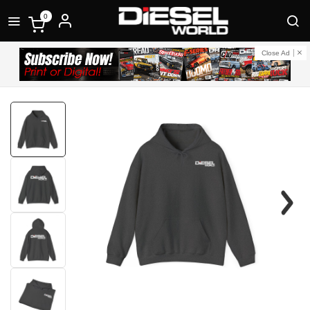
0
Close Ad