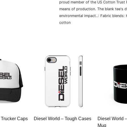
proud member of the US Cotton Trust P
means of production. The blank tee's 
environmental impact..: Fabric blends:
cotton
 Trucker Caps
Diesel World – Tough Cases
Diesel World 
Mug