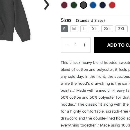
Sizes
(
Standard Sizes
)
S
M
L
XL
2XL
3XL
ADD TO C
This unisex heavy blend hooded sweatshi
blend of cotton and polyester, it feels
any cold day. In the front, the spaciou
while the hood's drawstring is the same
points..: Made with a medium-heavy fab
50% cotton and 50% polyester for that
hoodie..: The classic fit along with t
for a highly comfortable, scratch-free
drawcord and the double-lined hood add a
everything together..: Made using 100% 