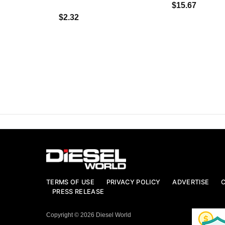
$15.67
$2.32
TERMS OF USE
PRIVACY POLICY
ADVERTISE
PRESS RELEASE
Copyright © 2026 Diesel World