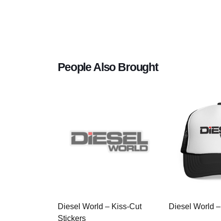
People Also Brought
Diesel World – Kiss-Cut
Diesel World –
Stickers