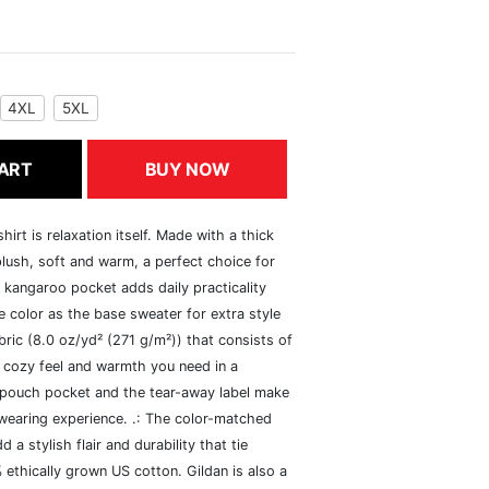
4XL
5XL
ART
BUY NOW
rt is relaxation itself. Made with a thick
 plush, soft and warm, a perfect choice for
s kangaroo pocket adds daily practicality
 color as the base sweater for extra style
ric (8.0 oz/yd² (271 g/m²)) that consists of
 cozy feel and warmth you need in a
he pouch pocket and the tear-away label make
 wearing experience. .: The color-matched
 stylish flair and durability that tie
ethically grown US cotton. Gildan is also a