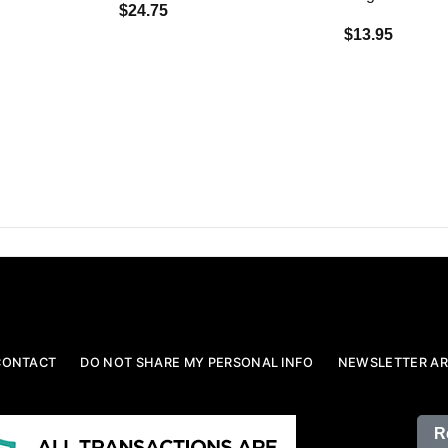
$24.75
$13.95
CONTACT
DO NOT SHARE MY PERSONAL INFO
NEWSLETTER AR
R