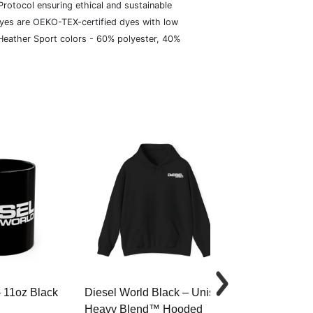
rotocol ensuring ethical and sustainable
dyes are OEKO-TEX-certified dyes with low
 Heather Sport colors - 60% polyester, 40%
– 11oz Black
Diesel World Black – Unisex
Diesel World 
Heavy Blend™ Hooded
Cotton Tee