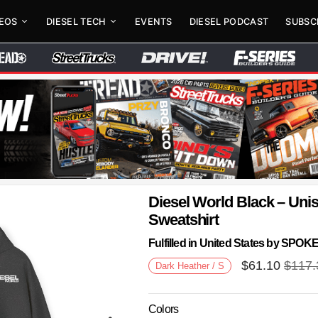
DEOS
DIESEL TECH
EVENTS
DIESEL PODCAST
SUBSC
Diesel World Black – Un
Sweatshirt
Fulfilled in United States by SPO
$
61.10
$
117.
Dark Heather / S
Colors
Next