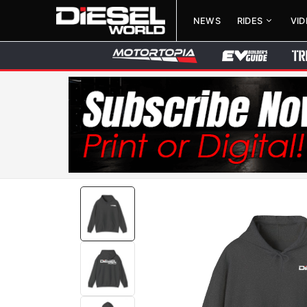
NEWS
RIDES
VI