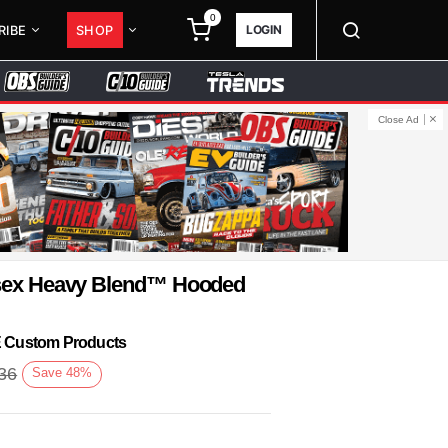
0
LOGIN
RIBE
SHOP
Close Ad
isex Heavy Blend™ Hooded
KE Custom Products
36
Save
48
%