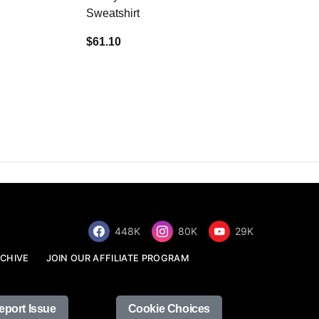
Sweatshirt
$34.68
$61.10
448K
80K
29K
CHIVE
JOIN OUR AFFILIATE PROGRAM
eport Issue
Cookie Choices