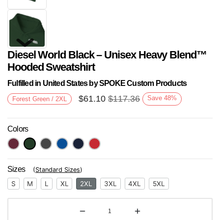
Diesel World Black – Unisex Heavy Blend™
Hooded Sweatshirt
Fulfilled in United States by SPOKE Custom Products
$
61.10
$
117.36
Save
48
%
Forest Green / 2XL
Next
Colors
Sizes
(
Standard Sizes
)
S
M
L
XL
2XL
3XL
4XL
5XL