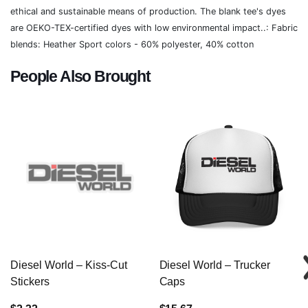
ethical and sustainable means of production. The blank tee's dyes
are OEKO-TEX-certified dyes with low environmental impact..: Fabric
blends: Heather Sport colors - 60% polyester, 40% cotton
People Also Brought
Diesel World – Kiss-Cut
Diesel World – Trucker
Stickers
Caps