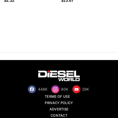
$2.32
$15.67
448K
80K
29K
TERMS OF USE
PRIVACY POLICY
ADVERTISE
CONTACT