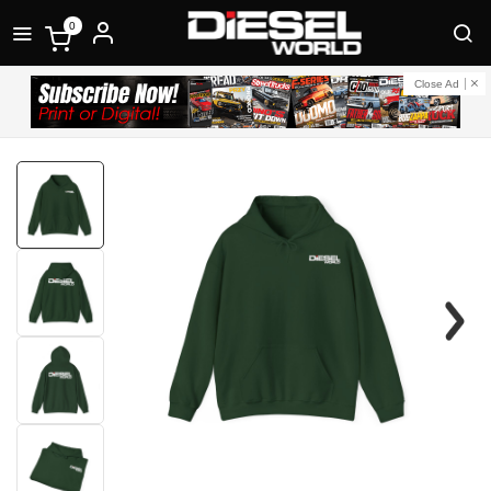
0
Close Ad