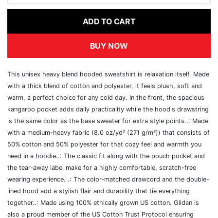
ADD TO CART
BUY NOW
This unisex heavy blend hooded sweatshirt is relaxation itself. Made
with a thick blend of cotton and polyester, it feels plush, soft and
warm, a perfect choice for any cold day. In the front, the spacious
kangaroo pocket adds daily practicality while the hood's drawstring
is the same color as the base sweater for extra style points..: Made
with a medium-heavy fabric (8.0 oz/yd² (271 g/m²)) that consists of
50% cotton and 50% polyester for that cozy feel and warmth you
need in a hoodie..: The classic fit along with the pouch pocket and
the tear-away label make for a highly comfortable, scratch-free
wearing experience. .: The color-matched drawcord and the double-
lined hood add a stylish flair and durability that tie everything
together..: Made using 100% ethically grown US cotton. Gildan is
also a proud member of the US Cotton Trust Protocol ensuring