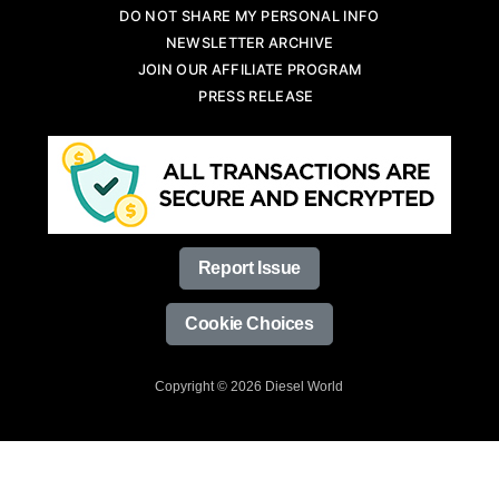
DO NOT SHARE MY PERSONAL INFO
NEWSLETTER ARCHIVE
JOIN OUR AFFILIATE PROGRAM
PRESS RELEASE
Report Issue
Cookie Choices
Copyright © 2026 Diesel World