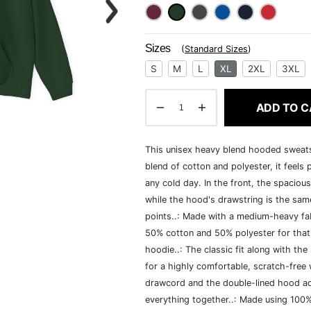
Sizes
(
Standard Sizes
)
S
M
L
XL
2XL
3XL
ADD TO C
This unisex heavy blend hooded sweatshi
blend of cotton and polyester, it feels
any cold day. In the front, the spaciou
while the hood's drawstring is the same
points..: Made with a medium-heavy fab
50% cotton and 50% polyester for that
hoodie..: The classic fit along with t
for a highly comfortable, scratch-free
drawcord and the double-lined hood add a
everything together..: Made using 100% 