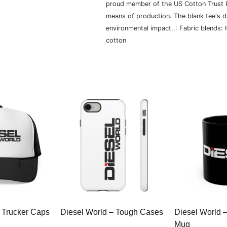
proud member of the US Cotton Trust P
means of production. The blank tee's 
environmental impact..: Fabric blends:
cotton
 Trucker Caps
Diesel World – Tough Cases
Diesel World 
Mug