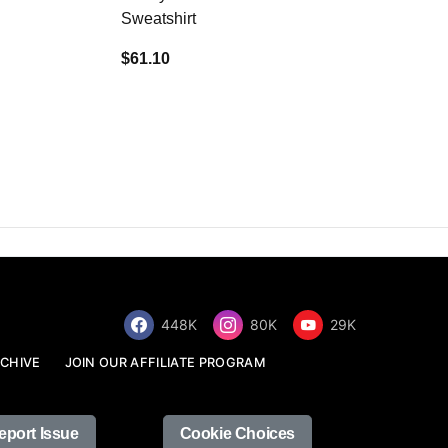
Sweatshirt
$34.68
$61.10
448K
80K
29K
CHIVE
JOIN OUR AFFILIATE PROGRAM
eport Issue
Cookie Choices