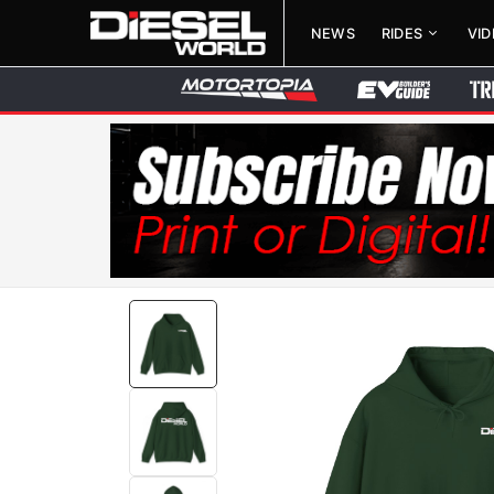
NEWS
RIDES
VI