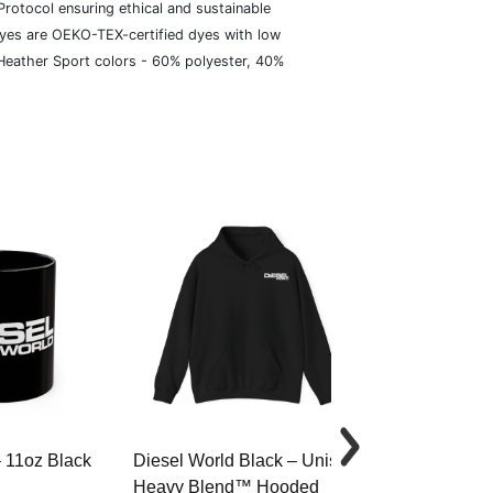
rotocol ensuring ethical and sustainable
dyes are OEKO-TEX-certified dyes with low
 Heather Sport colors - 60% polyester, 40%
– 11oz Black
Diesel World Black – Unisex
Diesel World 
Heavy Blend™ Hooded
Cotton Tee