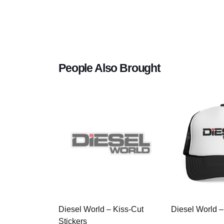
People Also Brought
Diesel World – Kiss-Cut
Diesel World –
Stickers