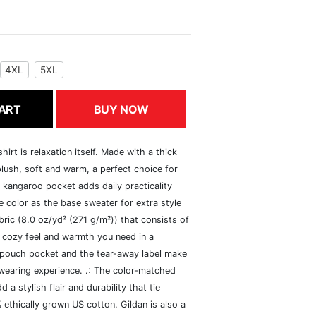
4XL
5XL
ART
BUY NOW
rt is relaxation itself. Made with a thick
 plush, soft and warm, a perfect choice for
s kangaroo pocket adds daily practicality
 color as the base sweater for extra style
ric (8.0 oz/yd² (271 g/m²)) that consists of
 cozy feel and warmth you need in a
he pouch pocket and the tear-away label make
 wearing experience. .: The color-matched
 stylish flair and durability that tie
ethically grown US cotton. Gildan is also a