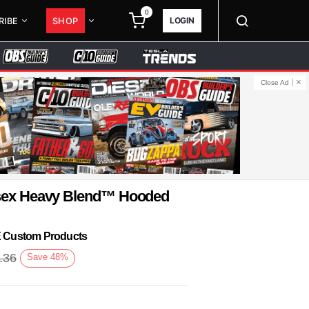
0
LOGIN
RIBE
SHOP
Close Ad
isex Heavy Blend™ Hooded
KE Custom Products
.36
Save
48
%