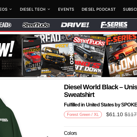
DEOS
DIESEL TECH
EVENTS
DIESEL PODCAST
SUBSC
Diesel World Black – Un
Sweatshirt
Fulfilled in United States by SPO
$
61.10
$
117
Forest Green / XL
Colors
Next