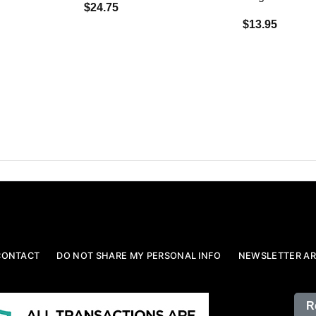
$24.75
$13.95
CONTACT
DO NOT SHARE MY PERSONAL INFO
NEWSLETTER AR
R