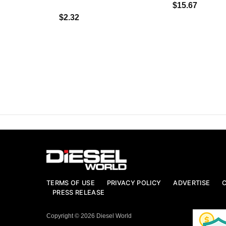
$15.67
$2.32
TERMS OF USE
PRIVACY POLICY
ADVERTISE
PRESS RELEASE
Copyright © 2026 Diesel World