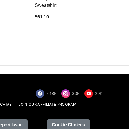
Sweatshirt
$34.68
$61.10
448K
80K
29K
CHIVE
JOIN OUR AFFILIATE PROGRAM
eport Issue
Cookie Choices