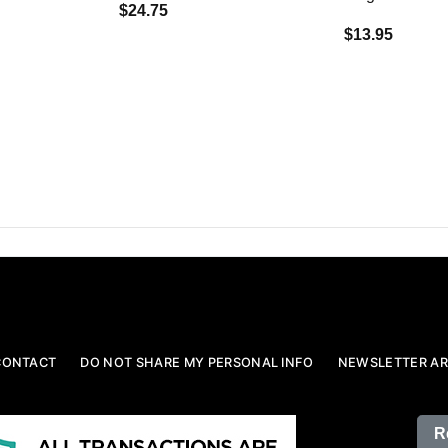
$24.75
$13.95
CONTACT
DO NOT SHARE MY PERSONAL INFO
NEWSLETTER AR
R