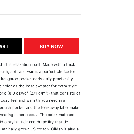
ART
BUY NOW
rt is relaxation itself. Made with a thick
 plush, soft and warm, a perfect choice for
s kangaroo pocket adds daily practicality
 color as the base sweater for extra style
ric (8.0 oz/yd² (271 g/m²)) that consists of
 cozy feel and warmth you need in a
he pouch pocket and the tear-away label make
 wearing experience. .: The color-matched
 stylish flair and durability that tie
ethically grown US cotton. Gildan is also a