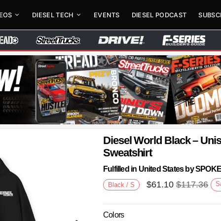
DEOS
DIESEL TECH
EVENTS
DIESEL PODCAST
SUBSC
Diesel World Black – Un
Sweatshirt
Fulfilled in United States by SPO
$
61.10
$
117.36
S
Black / S
Colors
Next