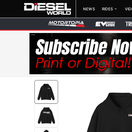
NEWS
RIDES
VI