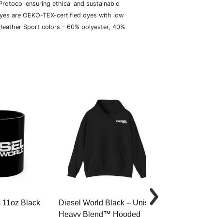
rotocol ensuring ethical and sustainable
dyes are OEKO-TEX-certified dyes with low
 Heather Sport colors - 60% polyester, 40%
– 11oz Black
Diesel World Black – Unisex
Diesel World 
Heavy Blend™ Hooded
Cotton Tee