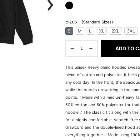
Sizes
(
Standard Sizes
)
S
M
L
XL
2XL
3XL
ADD TO C
This unisex heavy blend hooded sweatshi
blend of cotton and polyester, it feels
any cold day. In the front, the spaciou
while the hood's drawstring is the same
points..: Made with a medium-heavy fab
50% cotton and 50% polyester for that
hoodie..: The classic fit along with t
for a highly comfortable, scratch-free
drawcord and the double-lined hood add a
everything together..: Made using 100% 