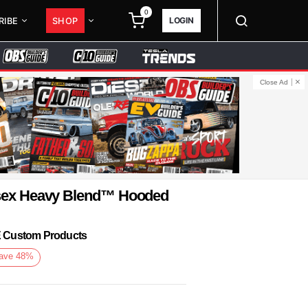
0
LOGIN
RIBE
SHOP
Close Ad
isex Heavy Blend™ Hooded
KE Custom Products
ave
48
%