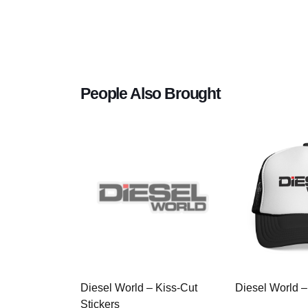
People Also Brought
Diesel World – Kiss-Cut
Diesel World –
Stickers