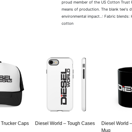
proud member of the US Cotton Trust P
means of production. The blank tee's 
environmental impact..: Fabric blends:
cotton
 Trucker Caps
Diesel World – Tough Cases
Diesel World 
Mug