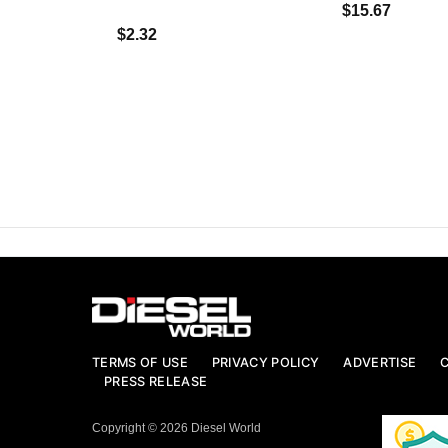
$15.67
$2.32
TERMS OF USE
PRIVACY POLICY
ADVERTISE
PRESS RELEASE
Copyright © 2026 Diesel World