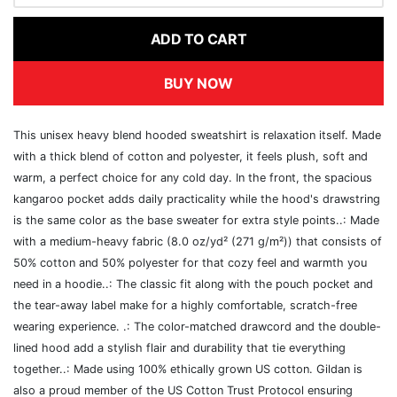
ADD TO CART
BUY NOW
This unisex heavy blend hooded sweatshirt is relaxation itself. Made
with a thick blend of cotton and polyester, it feels plush, soft and
warm, a perfect choice for any cold day. In the front, the spacious
kangaroo pocket adds daily practicality while the hood's drawstring
is the same color as the base sweater for extra style points..: Made
with a medium-heavy fabric (8.0 oz/yd² (271 g/m²)) that consists of
50% cotton and 50% polyester for that cozy feel and warmth you
need in a hoodie..: The classic fit along with the pouch pocket and
the tear-away label make for a highly comfortable, scratch-free
wearing experience. .: The color-matched drawcord and the double-
lined hood add a stylish flair and durability that tie everything
together..: Made using 100% ethically grown US cotton. Gildan is
also a proud member of the US Cotton Trust Protocol ensuring