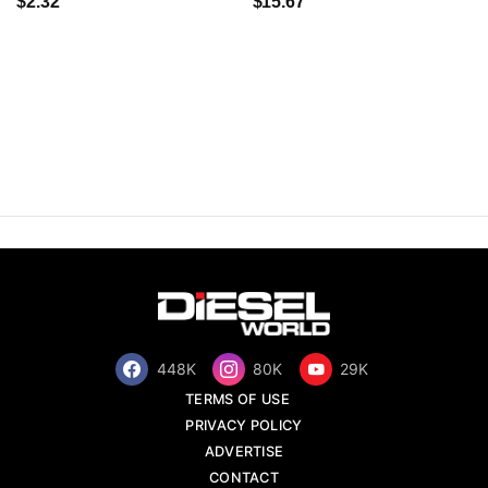
$2.32
$15.67
448K
80K
29K
TERMS OF USE
PRIVACY POLICY
ADVERTISE
CONTACT