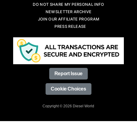
DO NOT SHARE MY PERSONAL INFO
NEWSLETTER ARCHIVE
JOIN OUR AFFILIATE PROGRAM
PRESS RELEASE
Report Issue
Cookie Choices
Copyright © 2026 Diesel World