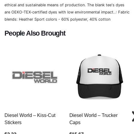
ethical and sustainable means of production. The blank tee's dyes
are OEKO-TEX-certified dyes with low environmental impact..: Fabric
blends: Heather Sport colors - 60% polyester, 40% cotton
People Also Brought
Diesel World – Kiss-Cut
Diesel World – Trucker
Stickers
Caps