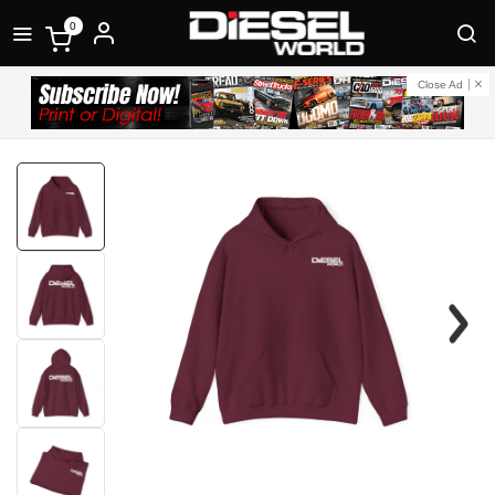
0
Close Ad