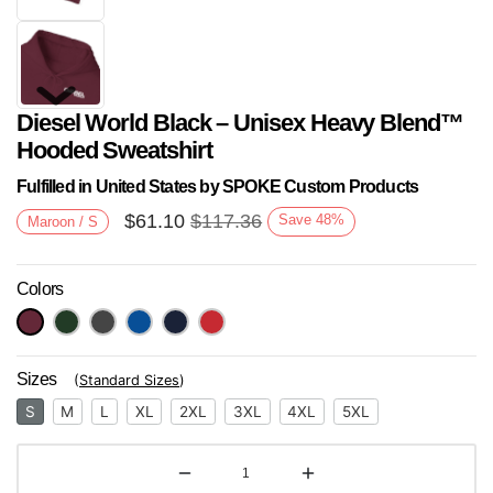
Diesel World Black – Unisex Heavy Blend™
Hooded Sweatshirt
Fulfilled in United States by SPOKE Custom Products
$
61.10
$
117.36
Save
48
%
Maroon / S
Next
Colors
Sizes
(
Standard Sizes
)
S
M
L
XL
2XL
3XL
4XL
5XL