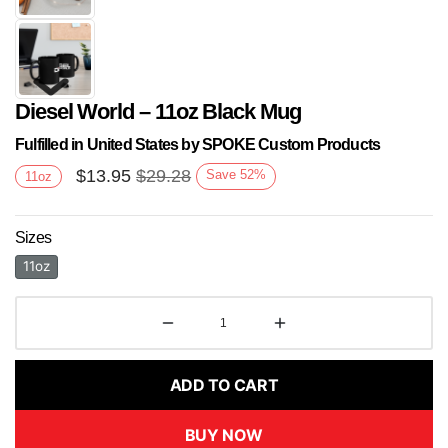
Diesel World – 11oz Black Mug
Fulfilled in United States by SPOKE Custom Products
$
13.95
$
29.28
Save
52
%
11oz
Sizes
Next
11oz
ADD TO CART
BUY NOW