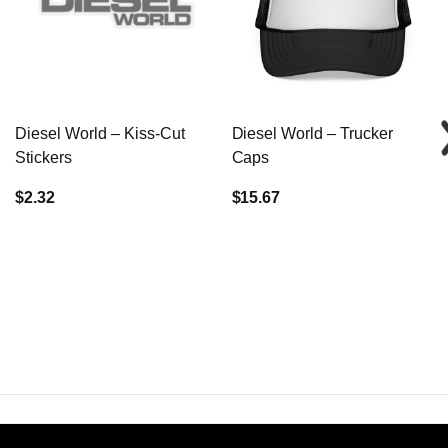
Diesel World – Kiss-Cut
Diesel World – Trucker
Stickers
Caps
$2.32
$15.67