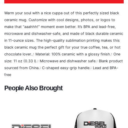
Warm your soul with a nice cuppa out of this perfectly sized black
ceramic mug. Customize with cool designs, photos, or logos to
make that “aaahhh!” moment even better. It’s BPA and lead-free,
microwave and dishwasher-safe, and made of black durable ceramic
in 11-ounce sizes. The high-quality sublimation printing makes this
black ceramic mug the perfect gift for your true coffee, tea, or hot
chocolate lover..: Material: 100% ceramic with a glossy finish.: One
size: 11 oz (0.33 l).: Microwave and dishwasher safe.: Blank product
sourced from China.: C-shaped easy-grip handle.: Lead and BPA-
free
People Also Brought