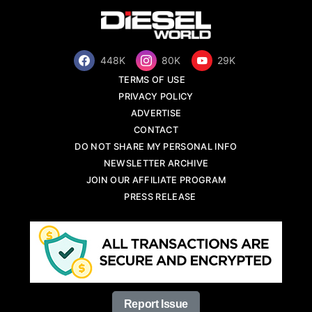
448K
80K
29K
TERMS OF USE
PRIVACY POLICY
ADVERTISE
CONTACT
DO NOT SHARE MY PERSONAL INFO
NEWSLETTER ARCHIVE
JOIN OUR AFFILIATE PROGRAM
PRESS RELEASE
Report Issue