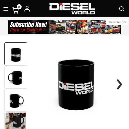
0
Close Ad