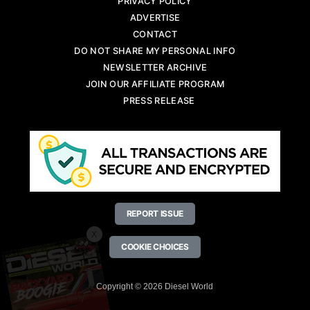
PRIVACY POLICY
ADVERTISE
CONTACT
DO NOT SHARE MY PERSONAL INFO
NEWSLETTER ARCHIVE
JOIN OUR AFFILIATE PROGRAM
PRESS RELEASE
REPORT ISSUE
X
COOKIE CHOICES
Copyright © 2026 Diesel World