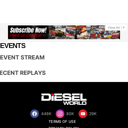
Close Ad
EVENTS
EVENT STREAM
ECENT REPLAYS
448K
80K
29K
TERMS OF USE