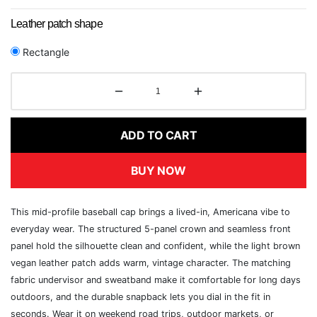
Leather patch shape
Rectangle
ADD TO CART
BUY NOW
This mid-profile baseball cap brings a lived-in, Americana vibe to
everyday wear. The structured 5-panel crown and seamless front
panel hold the silhouette clean and confident, while the light brown
vegan leather patch adds warm, vintage character. The matching
fabric undervisor and sweatband make it comfortable for long days
outdoors, and the durable snapback lets you dial in the fit in
seconds. Wear it on weekend road trips, outdoor markets, or