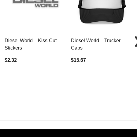
Diesel World – Kiss-Cut
Diesel World – Trucker
Stickers
Caps
$2.32
$15.67