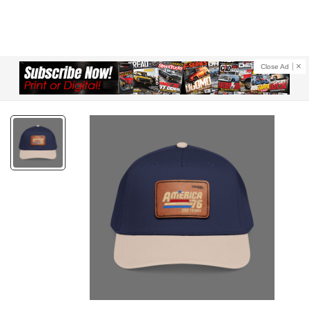
Close Ad