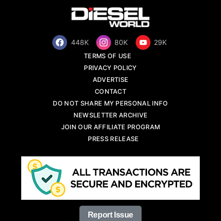
448K
80K
29K
TERMS OF USE
PRIVACY POLICY
ADVERTISE
CONTACT
DO NOT SHARE MY PERSONAL INFO
NEWSLETTER ARCHIVE
JOIN OUR AFFILIATE PROGRAM
PRESS RELEASE
Report Issue