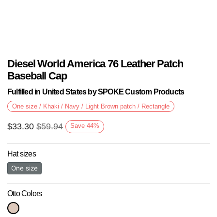
Diesel World America 76 Leather Patch
Baseball Cap
Fulfilled in United States by SPOKE Custom Products
One size / Khaki / Navy / Light Brown patch / Rectangle
$
33.30
$
59.94
Save
44
%
Hat sizes
One size
Otto Colors