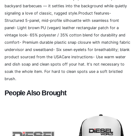
backyard barbecues — it settles into the background while quietly
signaling a love of classic, rugged style.Product features-
Structured 5-panel, mid-profile silhouette with seamless front
panel- Light brown PU (vegan) leather rectangular patch for a
vintage look- 65% polyester / 35% cotton blend for durability and
comfort- Premium durable plastic snap closure with matching fabric
undervisor and sweatband- Six sewn eyelets for breathability; blank
product sourced from the USACare instructions- Use warm water
and dish soap and clean spots off your hat. It's not necessary to
soak the whole item. For hard to clean spots use a soft bristled
brush.
People Also Brought