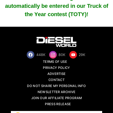
automatically be entered in our Truck of
the Year contest (TOTY)!
448K
80K
29K
TERMS OF USE
PRIVACY POLICY
ADVERTISE
CONTACT
DO NOT SHARE MY PERSONAL INFO
NEWSLETTER ARCHIVE
JOIN OUR AFFILIATE PROGRAM
PRESS RELEASE