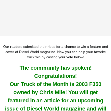
Our readers submitted their rides for a chance to win a feature and
cover of Diesel World magazine. Now you can help your favorite
truck win by casting your vote below!
The community has spoken!
Congratulations!
Our Truck of the Month is 2003 F350
owned by Chris Mile! You will get
featured in an article for an upcoming
issue of Diesel World magazine and will