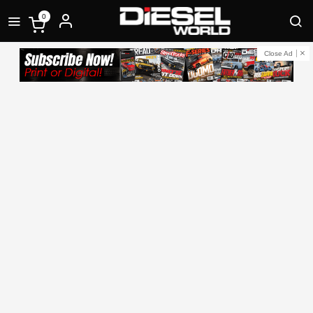
0
Close Ad