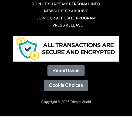
DO NOT SHARE MY PERSONAL INFO
NEWSLETTER ARCHIVE
JOIN OUR AFFILIATE PROGRAM
PRESS RELEASE
Report Issue
Cookie Choices
Copyright © 2026 Diesel World