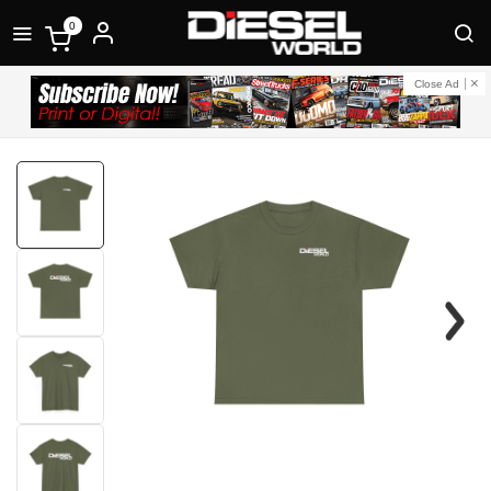
0
Close Ad