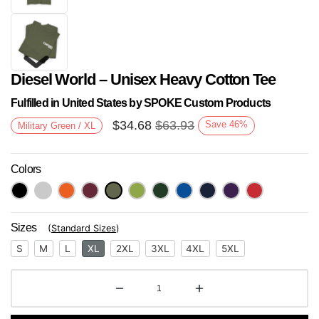
Diesel World – Unisex Heavy Cotton Tee
Fulfilled in United States by SPOKE Custom Products
$
34.68
$
63.93
Save
46
%
Military Green / XL
Colors
Next
Sizes
(
Standard Sizes
)
S
M
L
XL
2XL
3XL
4XL
5XL