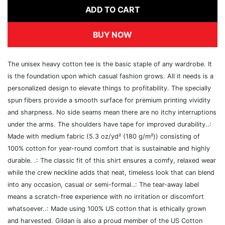
ADD TO CART
BUY NOW
The unisex heavy cotton tee is the basic staple of any wardrobe. It
is the foundation upon which casual fashion grows. All it needs is a
personalized design to elevate things to profitability. The specially
spun fibers provide a smooth surface for premium printing vividity
and sharpness. No side seams mean there are no itchy interruptions
under the arms. The shoulders have tape for improved durability..:
Made with medium fabric (5.3 oz/yd² (180 g/m²)) consisting of
100% cotton for year-round comfort that is sustainable and highly
durable. .: The classic fit of this shirt ensures a comfy, relaxed wear
while the crew neckline adds that neat, timeless look that can blend
into any occasion, casual or semi-formal..: The tear-away label
means a scratch-free experience with no irritation or discomfort
whatsoever..: Made using 100% US cotton that is ethically grown
and harvested. Gildan is also a proud member of the US Cotton