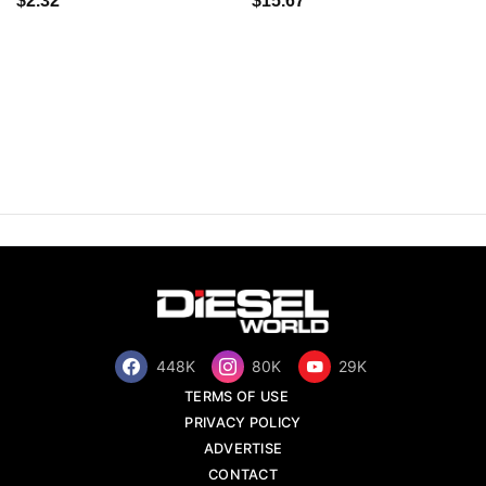
$2.32
$15.67
448K
80K
29K
TERMS OF USE
PRIVACY POLICY
ADVERTISE
CONTACT