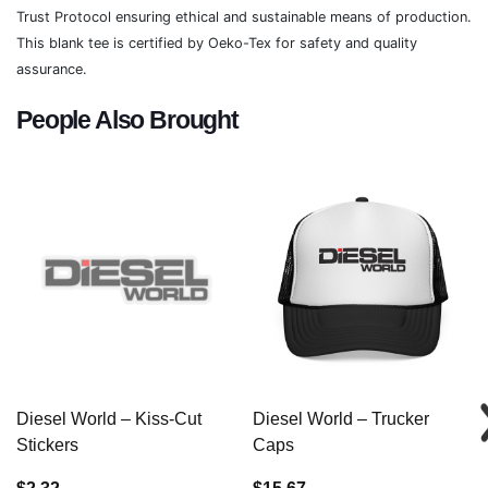
Trust Protocol ensuring ethical and sustainable means of production.
This blank tee is certified by Oeko-Tex for safety and quality
assurance.
People Also Brought
Diesel World – Kiss-Cut
Diesel World – Trucker
Stickers
Caps