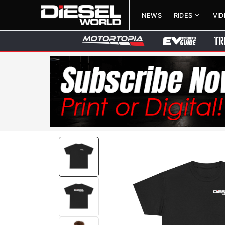
NEWS
RIDES
VI