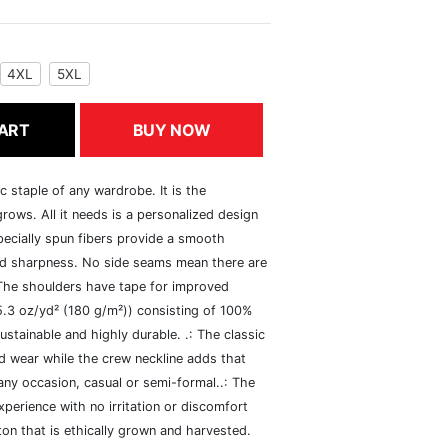
4XL
5XL
ART
BUY NOW
c staple of any wardrobe. It is the
rows. All it needs is a personalized design
specially spun fibers provide a smooth
and sharpness. No side seams mean there are
 The shoulders have tape for improved
(5.3 oz/yd² (180 g/m²)) consisting of 100%
ustainable and highly durable. .: The classic
xed wear while the crew neckline adds that
 any occasion, casual or semi-formal..: The
perience with no irritation or discomfort
n that is ethically grown and harvested.