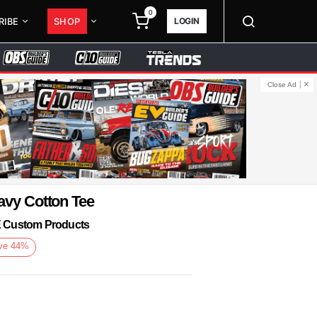
0
LOGIN
RIBE
SHOP
Close Ad
avy Cotton Tee
KE Custom Products
ve
44
%