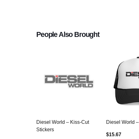
People Also Brought
Diesel World – Kiss-Cut
Diesel World –
Stickers
$15.67