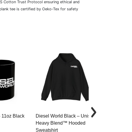
S Cotton Trust Protocol ensuring ethical and
lank tee is certified by Oeko-Tex for safety
– 11oz Black
Diesel World Black – Unisex
Diesel World 
Heavy Blend™ Hooded
Cotton Tee
Sweatshirt