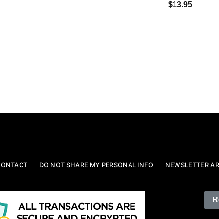
$13.95
CONTACT
DO NOT SHARE MY PERSONAL INFO
NEWSLETTER AR
R