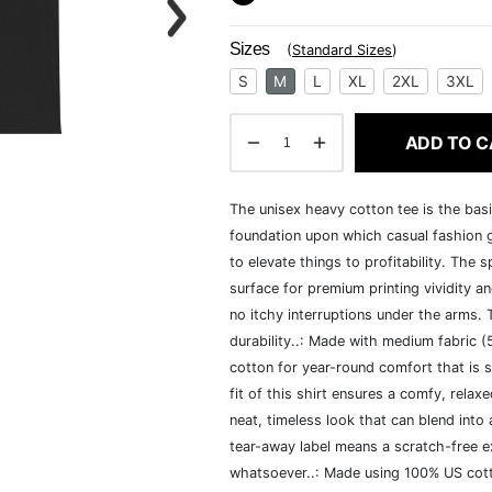
Sizes
(
Standard Sizes
)
S
M
L
XL
2XL
3XL
ADD TO C
The unisex heavy cotton tee is the basi
foundation upon which casual fashion g
to elevate things to profitability. The 
surface for premium printing vividity 
no itchy interruptions under the arms.
durability..: Made with medium fabric 
cotton for year-round comfort that is s
fit of this shirt ensures a comfy, rela
neat, timeless look that can blend into
tear-away label means a scratch-free ex
whatsoever..: Made using 100% US cotto