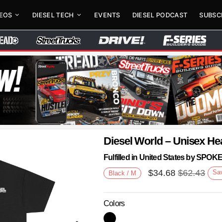
DEOS
DIESEL TECH
EVENTS
DIESEL PODCAST
SUBSC
Diesel World – Unisex He
Fulfilled in United States by SPO
$
34.68
$
62.43
Sa
Black / M
Colors
Next