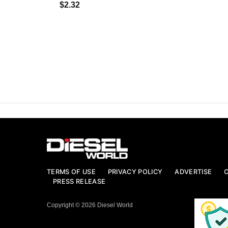
$2.32
TERMS OF USE
PRIVACY POLICY
ADVERTISE
PRESS RELEASE
Copyright © 2026 Diesel World