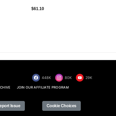
$34.68
$61.10
448K
80K
29K
CHIVE
JOIN OUR AFFILIATE PROGRAM
eport Issue
Cookie Choices