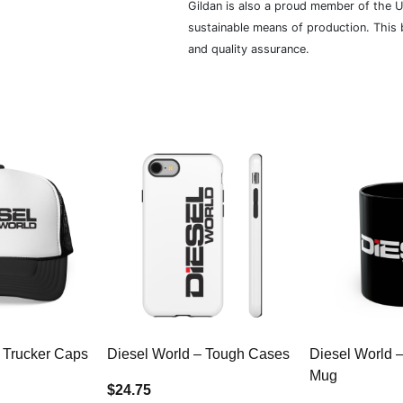
Gildan is also a proud member of the U
sustainable means of production. This b
and quality assurance.
 Trucker Caps
Diesel World – Tough Cases
Diesel World 
Mug
$24.75