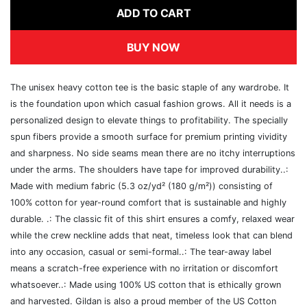
ADD TO CART
BUY NOW
The unisex heavy cotton tee is the basic staple of any wardrobe. It
is the foundation upon which casual fashion grows. All it needs is a
personalized design to elevate things to profitability. The specially
spun fibers provide a smooth surface for premium printing vividity
and sharpness. No side seams mean there are no itchy interruptions
under the arms. The shoulders have tape for improved durability..:
Made with medium fabric (5.3 oz/yd² (180 g/m²)) consisting of
100% cotton for year-round comfort that is sustainable and highly
durable. .: The classic fit of this shirt ensures a comfy, relaxed wear
while the crew neckline adds that neat, timeless look that can blend
into any occasion, casual or semi-formal..: The tear-away label
means a scratch-free experience with no irritation or discomfort
whatsoever..: Made using 100% US cotton that is ethically grown
and harvested. Gildan is also a proud member of the US Cotton