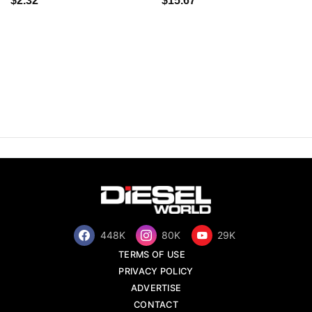
$2.32
$15.67
448K
80K
29K
TERMS OF USE
PRIVACY POLICY
ADVERTISE
CONTACT