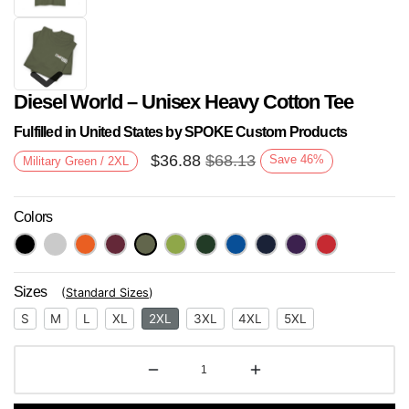
Diesel World – Unisex Heavy Cotton Tee
Fulfilled in United States by SPOKE Custom Products
$
36.88
$
68.13
Save
46
%
Military Green / 2XL
Colors
Next
Sizes
(
Standard Sizes
)
S
M
L
XL
2XL
3XL
4XL
5XL