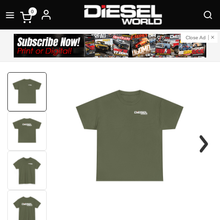
0
Close Ad