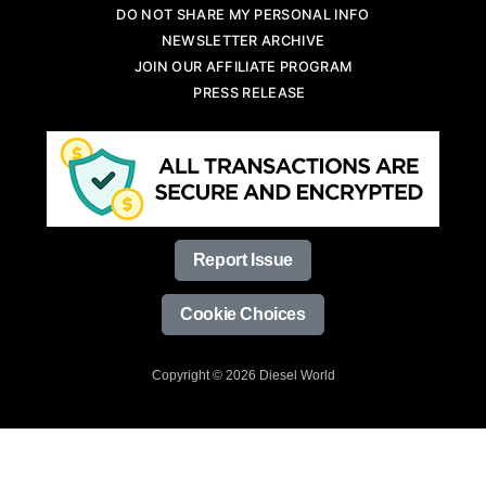
DO NOT SHARE MY PERSONAL INFO
NEWSLETTER ARCHIVE
JOIN OUR AFFILIATE PROGRAM
PRESS RELEASE
Report Issue
Cookie Choices
Copyright © 2026 Diesel World