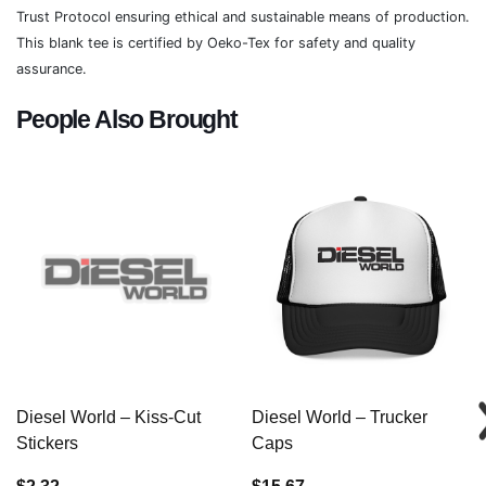
Trust Protocol ensuring ethical and sustainable means of production.
This blank tee is certified by Oeko-Tex for safety and quality
assurance.
People Also Brought
Diesel World – Kiss-Cut
Diesel World – Trucker
Stickers
Caps