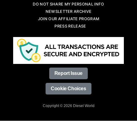
DO NOT SHARE MY PERSONAL INFO
NEWSLETTER ARCHIVE
JOIN OUR AFFILIATE PROGRAM
PRESS RELEASE
Report Issue
Cookie Choices
Copyright © 2026 Diesel World