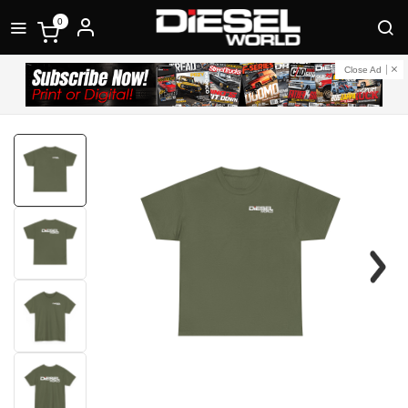
0
Close Ad