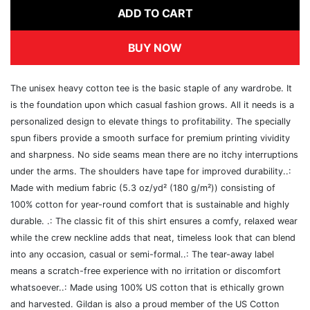
ADD TO CART
BUY NOW
The unisex heavy cotton tee is the basic staple of any wardrobe. It
is the foundation upon which casual fashion grows. All it needs is a
personalized design to elevate things to profitability. The specially
spun fibers provide a smooth surface for premium printing vividity
and sharpness. No side seams mean there are no itchy interruptions
under the arms. The shoulders have tape for improved durability..:
Made with medium fabric (5.3 oz/yd² (180 g/m²)) consisting of
100% cotton for year-round comfort that is sustainable and highly
durable. .: The classic fit of this shirt ensures a comfy, relaxed wear
while the crew neckline adds that neat, timeless look that can blend
into any occasion, casual or semi-formal..: The tear-away label
means a scratch-free experience with no irritation or discomfort
whatsoever..: Made using 100% US cotton that is ethically grown
and harvested. Gildan is also a proud member of the US Cotton