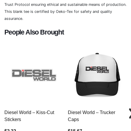
Trust Protocol ensuring ethical and sustainable means of production.
This blank tee is certified by Oeko-Tex for safety and quality
assurance.
People Also Brought
Diesel World – Kiss-Cut
Diesel World – Trucker
Stickers
Caps