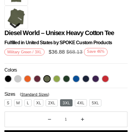
Diesel World – Unisex Heavy Cotton Tee
Fulfilled in United States by SPOKE Custom Products
$
36.88
$
68.13
Save
46
%
Military Green / 3XL
Colors
Next
Sizes
(
Standard Sizes
)
S
M
L
XL
2XL
3XL
4XL
5XL