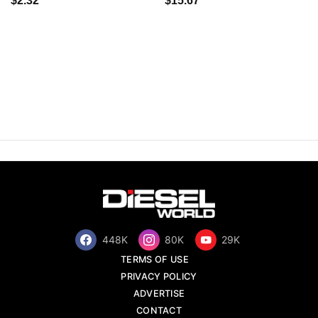
$2.32
$15.67
448K
80K
29K
TERMS OF USE
PRIVACY POLICY
ADVERTISE
CONTACT