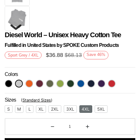
Diesel World – Unisex Heavy Cotton Tee
Fulfilled in United States by SPOKE Custom Products
$
36.88
$
68.13
Save
46
%
Sport Grey / 4XL
Colors
Next
Sizes
(
Standard Sizes
)
S
M
L
XL
2XL
3XL
4XL
5XL