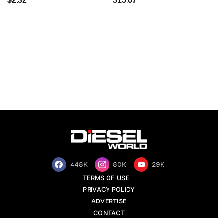
$2.32
$15.67
448K
80K
29K
TERMS OF USE
PRIVACY POLICY
ADVERTISE
CONTACT