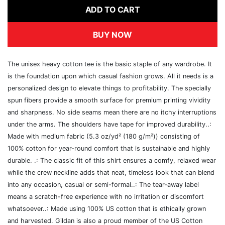
ADD TO CART
BUY NOW
The unisex heavy cotton tee is the basic staple of any wardrobe. It
is the foundation upon which casual fashion grows. All it needs is a
personalized design to elevate things to profitability. The specially
spun fibers provide a smooth surface for premium printing vividity
and sharpness. No side seams mean there are no itchy interruptions
under the arms. The shoulders have tape for improved durability..:
Made with medium fabric (5.3 oz/yd² (180 g/m²)) consisting of
100% cotton for year-round comfort that is sustainable and highly
durable. .: The classic fit of this shirt ensures a comfy, relaxed wear
while the crew neckline adds that neat, timeless look that can blend
into any occasion, casual or semi-formal..: The tear-away label
means a scratch-free experience with no irritation or discomfort
whatsoever..: Made using 100% US cotton that is ethically grown
and harvested. Gildan is also a proud member of the US Cotton