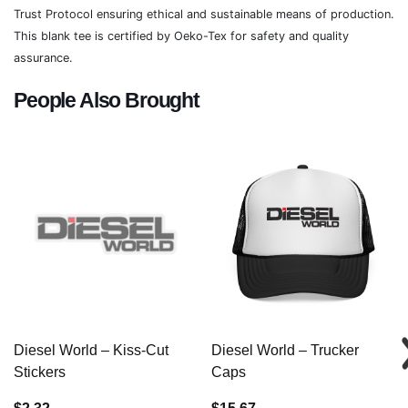
Trust Protocol ensuring ethical and sustainable means of production.
This blank tee is certified by Oeko-Tex for safety and quality
assurance.
People Also Brought
Diesel World – Kiss-Cut
Diesel World – Trucker
Stickers
Caps