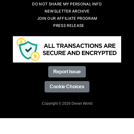
DO NOT SHARE MY PERSONAL INFO
NEWSLETTER ARCHIVE
JOIN OUR AFFILIATE PROGRAM
PRESS RELEASE
Report Issue
Cookie Choices
Copyright © 2026 Diesel World