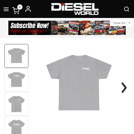
0
Close Ad