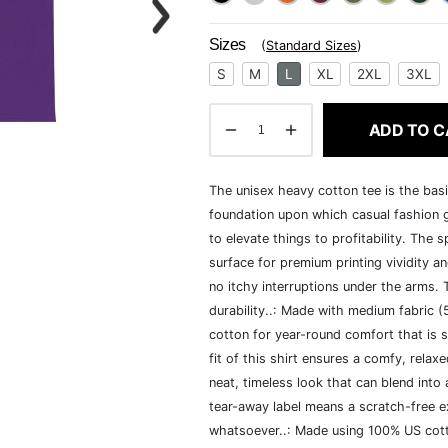
Sizes
(
Standard Sizes
)
S
M
L
XL
2XL
3XL
ADD TO C
The unisex heavy cotton tee is the basi
foundation upon which casual fashion g
to elevate things to profitability. The 
surface for premium printing vividity 
no itchy interruptions under the arms.
durability..: Made with medium fabric 
cotton for year-round comfort that is s
fit of this shirt ensures a comfy, rela
neat, timeless look that can blend into
tear-away label means a scratch-free ex
whatsoever..: Made using 100% US cotto