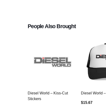
People Also Brought
Diesel World – Kiss-Cut
Diesel World –
Stickers
$15.67