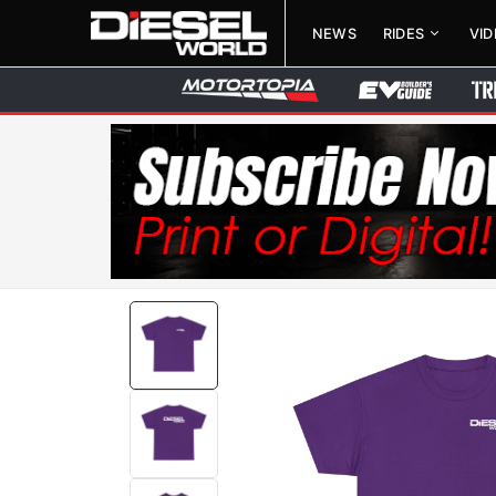
NEWS
RIDES
VI