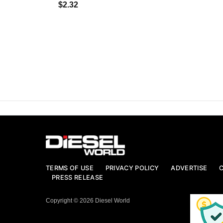
$2.32
TERMS OF USE
PRIVACY POLICY
ADVERTISE
PRESS RELEASE
Copyright © 2026 Diesel World