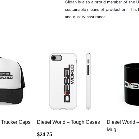
Gildan is also a proud member of the U
sustainable means of production. This b
and quality assurance.
 Trucker Caps
Diesel World – Tough Cases
Diesel World 
Mug
$24.75