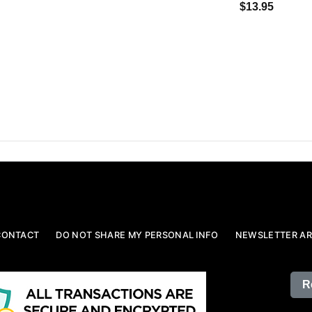
$13.95
CONTACT
DO NOT SHARE MY PERSONAL INFO
NEWSLETTER AR
R