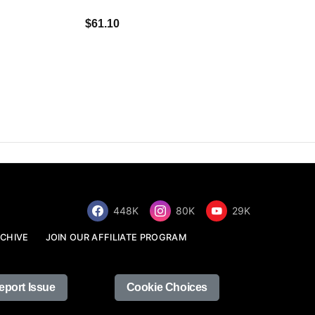
$34.68
$61.10
448K
80K
29K
CHIVE
JOIN OUR AFFILIATE PROGRAM
eport Issue
Cookie Choices