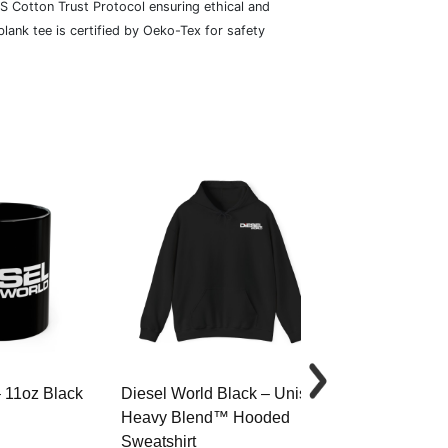
S Cotton Trust Protocol ensuring ethical and
lank tee is certified by Oeko-Tex for safety
– 11oz Black
Diesel World Black – Unisex
Diesel World 
Heavy Blend™ Hooded
Cotton Tee
Sweatshirt