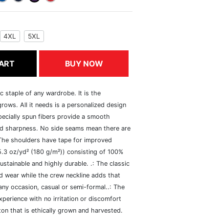
4XL
5XL
ART
BUY NOW
c staple of any wardrobe. It is the
rows. All it needs is a personalized design
specially spun fibers provide a smooth
and sharpness. No side seams mean there are
 The shoulders have tape for improved
(5.3 oz/yd² (180 g/m²)) consisting of 100%
ustainable and highly durable. .: The classic
xed wear while the crew neckline adds that
 any occasion, casual or semi-formal..: The
perience with no irritation or discomfort
n that is ethically grown and harvested.