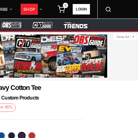
0
LOGIN
RIBE
SHOP
Close Ad
avy Cotton Tee
KE Custom Products
ve
46
%