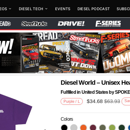
DEOS
DIESEL TECH
EVENTS
DIESEL PODCAST
SUBSC
Diesel World – Unisex He
Fulfilled in United States by SPO
$
34.68
$
63.93
Sa
Purple / L
Colors
Next