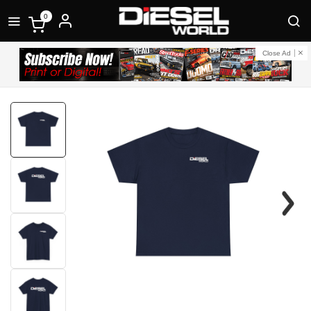
0
Close Ad