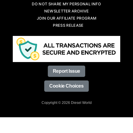
DO NOT SHARE MY PERSONAL INFO
NEWSLETTER ARCHIVE
JOIN OUR AFFILIATE PROGRAM
PRESS RELEASE
Report Issue
Cookie Choices
Copyright © 2026 Diesel World