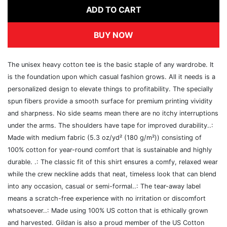
ADD TO CART
BUY NOW
The unisex heavy cotton tee is the basic staple of any wardrobe. It
is the foundation upon which casual fashion grows. All it needs is a
personalized design to elevate things to profitability. The specially
spun fibers provide a smooth surface for premium printing vividity
and sharpness. No side seams mean there are no itchy interruptions
under the arms. The shoulders have tape for improved durability..:
Made with medium fabric (5.3 oz/yd² (180 g/m²)) consisting of
100% cotton for year-round comfort that is sustainable and highly
durable. .: The classic fit of this shirt ensures a comfy, relaxed wear
while the crew neckline adds that neat, timeless look that can blend
into any occasion, casual or semi-formal..: The tear-away label
means a scratch-free experience with no irritation or discomfort
whatsoever..: Made using 100% US cotton that is ethically grown
and harvested. Gildan is also a proud member of the US Cotton