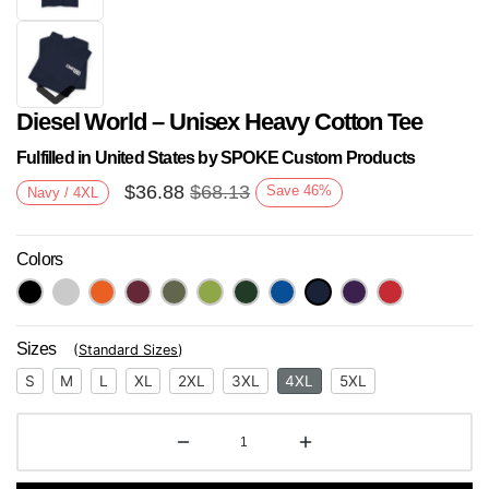
Diesel World – Unisex Heavy Cotton Tee
Fulfilled in United States by SPOKE Custom Products
$
36.88
$
68.13
Save
46
%
Navy / 4XL
Colors
Next
Sizes
(
Standard Sizes
)
S
M
L
XL
2XL
3XL
4XL
5XL