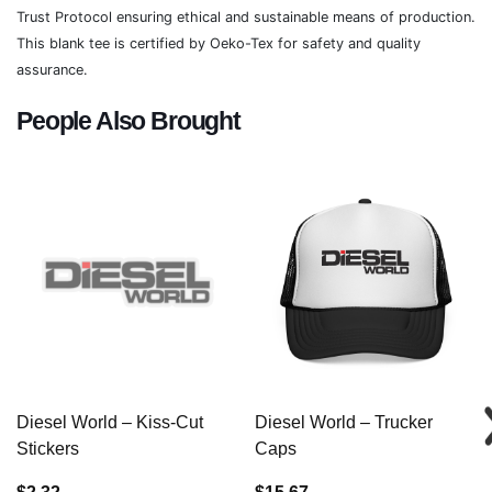
Trust Protocol ensuring ethical and sustainable means of production.
This blank tee is certified by Oeko-Tex for safety and quality
assurance.
People Also Brought
Diesel World – Kiss-Cut
Diesel World – Trucker
Stickers
Caps