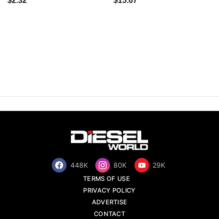
$2.32
$15.67
448K
80K
29K
TERMS OF USE
PRIVACY POLICY
ADVERTISE
CONTACT