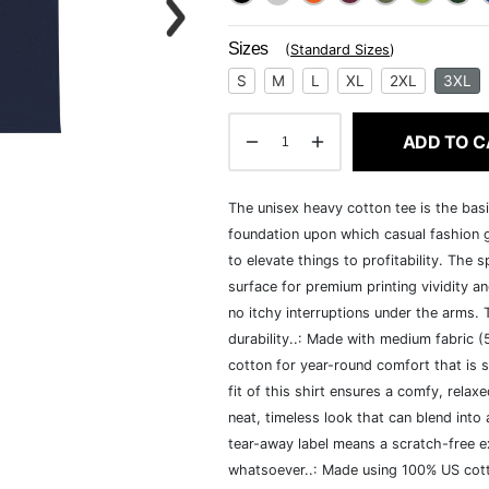
Sizes
(
Standard Sizes
)
S
M
L
XL
2XL
3XL
ADD TO C
The unisex heavy cotton tee is the basi
foundation upon which casual fashion g
to elevate things to profitability. The 
surface for premium printing vividity 
no itchy interruptions under the arms.
durability..: Made with medium fabric 
cotton for year-round comfort that is s
fit of this shirt ensures a comfy, rela
neat, timeless look that can blend into
tear-away label means a scratch-free ex
whatsoever..: Made using 100% US cotto