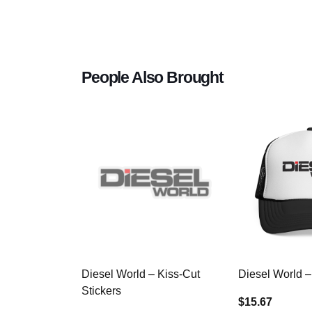
People Also Brought
Diesel World – Kiss-Cut
Diesel World –
Stickers
$15.67