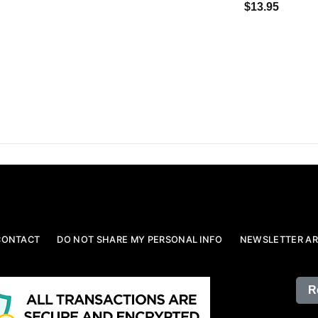
$13.95
CONTACT
DO NOT SHARE MY PERSONAL INFO
NEWSLETTER AR
R