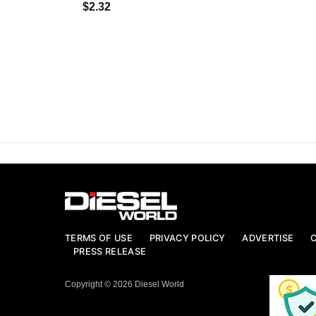
$2.32
TERMS OF USE
PRIVACY POLICY
ADVERTISE
PRESS RELEASE
Copyright © 2026 Diesel World