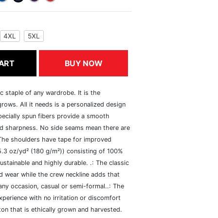
4XL
5XL
ART
BUY NOW
c staple of any wardrobe. It is the
rows. All it needs is a personalized design
specially spun fibers provide a smooth
and sharpness. No side seams mean there are
 The shoulders have tape for improved
(5.3 oz/yd² (180 g/m²)) consisting of 100%
ustainable and highly durable. .: The classic
xed wear while the crew neckline adds that
 any occasion, casual or semi-formal..: The
perience with no irritation or discomfort
n that is ethically grown and harvested.