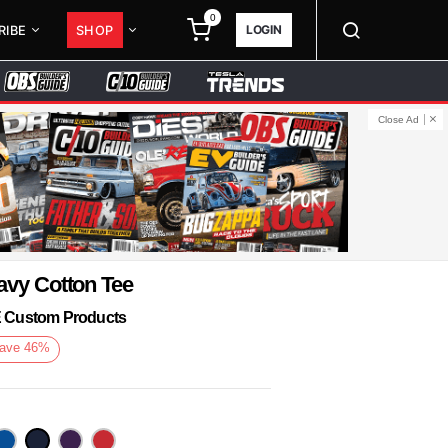
0
LOGIN
RIBE
SHOP
Close Ad
avy Cotton Tee
KE Custom Products
ave
46
%