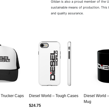
Gildan is also a proud member of the U
sustainable means of production. This b
and quality assurance.
 Trucker Caps
Diesel World – Tough Cases
Diesel World 
Mug
$24.75