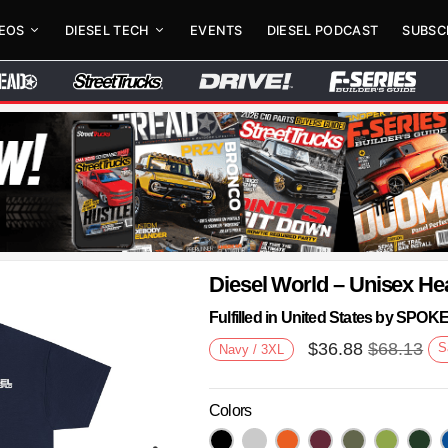
DEOS
DIESEL TECH
EVENTS
DIESEL PODCAST
SUBSC
Diesel World – Unisex He
Fulfilled in United States by SPO
$
36.88
$
68.13
S
Navy / 3XL
Colors
Next