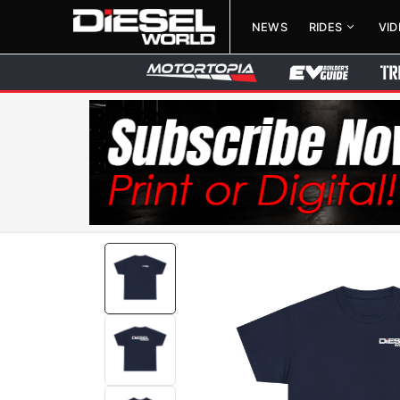
NEWS
RIDES
VI