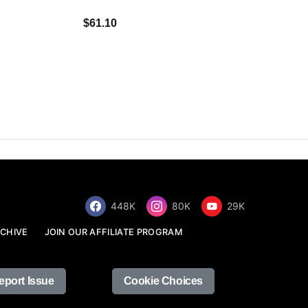
$34.68
$61.10
448K
80K
29K
CHIVE
JOIN OUR AFFILIATE PROGRAM
eport Issue
Cookie Choices