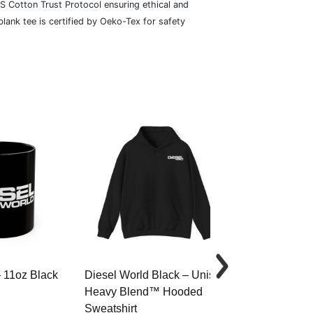
S Cotton Trust Protocol ensuring ethical and
lank tee is certified by Oeko-Tex for safety
– 11oz Black
Diesel World Black – Unisex
Diesel World 
Heavy Blend™ Hooded
Cotton Tee
Sweatshirt