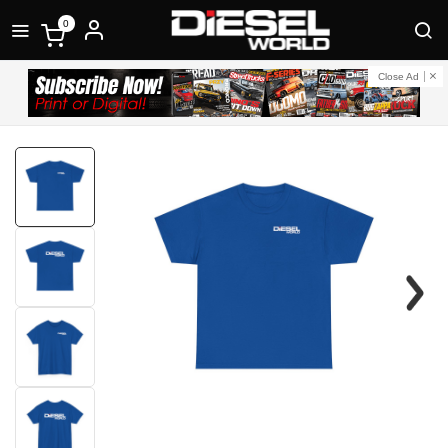
0
Close Ad