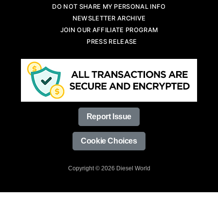
DO NOT SHARE MY PERSONAL INFO
NEWSLETTER ARCHIVE
JOIN OUR AFFILIATE PROGRAM
PRESS RELEASE
Report Issue
Cookie Choices
Copyright © 2026 Diesel World