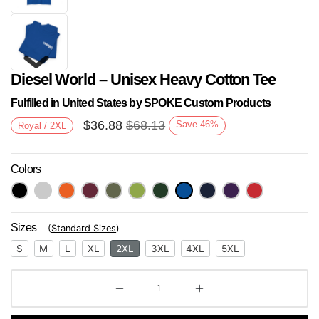
Diesel World – Unisex Heavy Cotton Tee
Fulfilled in United States by SPOKE Custom Products
$
36.88
$
68.13
Save
46
%
Royal / 2XL
Colors
Next
Sizes
(
Standard Sizes
)
S
M
L
XL
2XL
3XL
4XL
5XL