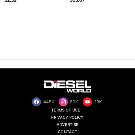
$2.32
$15.67
448K
80K
29K
TERMS OF USE
PRIVACY POLICY
ADVERTISE
CONTACT