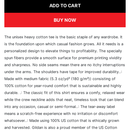
ADD TO CART
BUY NOW
The unisex heavy cotton tee is the basic staple of any wardrobe. It
is the foundation upon which casual fashion grows. All it needs is a
personalized design to elevate things to profitability. The specially
spun fibers provide a smooth surface for premium printing vividity
and sharpness. No side seams mean there are no itchy interruptions
under the arms. The shoulders have tape for improved durability..:
Made with medium fabric (5.3 oz/yd² (180 g/m²)) consisting of
100% cotton for year-round comfort that is sustainable and highly
durable. .: The classic fit of this shirt ensures a comfy, relaxed wear
while the crew neckline adds that neat, timeless look that can blend
into any occasion, casual or semi-formal..: The tear-away label
means a scratch-free experience with no irritation or discomfort
whatsoever..: Made using 100% US cotton that is ethically grown
and harvested. Gildan is also a proud member of the US Cotton