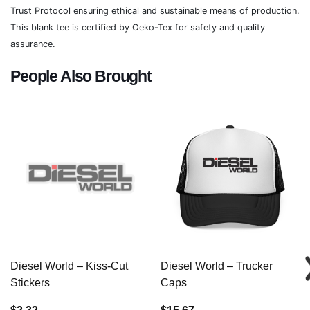
Trust Protocol ensuring ethical and sustainable means of production.
This blank tee is certified by Oeko-Tex for safety and quality
assurance.
People Also Brought
Diesel World – Kiss-Cut
Diesel World – Trucker
Stickers
Caps