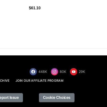
$34.68
$61.10
448K
80K
29K
CHIVE
JOIN OUR AFFILIATE PROGRAM
eport Issue
Cookie Choices