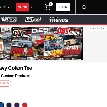
0
LOGIN
RIBE
SHOP
Close Ad
avy Cotton Tee
KE Custom Products
e
46
%