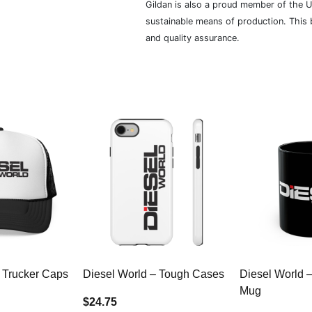
Gildan is also a proud member of the U
sustainable means of production. This b
and quality assurance.
 Trucker Caps
Diesel World – Tough Cases
Diesel World 
Mug
$24.75