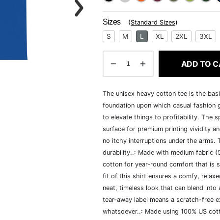
Sizes
(
Standard Sizes
)
S
M
L
XL
2XL
3XL
ADD TO C
The unisex heavy cotton tee is the basi
foundation upon which casual fashion g
to elevate things to profitability. The 
surface for premium printing vividity 
no itchy interruptions under the arms.
durability..: Made with medium fabric 
cotton for year-round comfort that is s
fit of this shirt ensures a comfy, rela
neat, timeless look that can blend into
tear-away label means a scratch-free ex
whatsoever..: Made using 100% US cotto