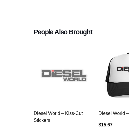
People Also Brought
Diesel World – Kiss-Cut
Diesel World –
Stickers
$15.67