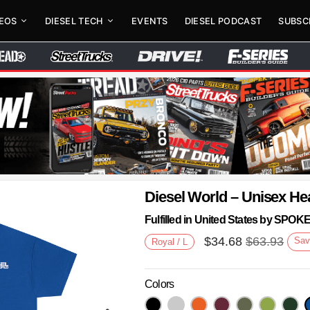
DEOS
DIESEL TECH
EVENTS
DIESEL PODCAST
SUBSC
Diesel World – Unisex He
Fulfilled in United States by SPO
$
34.68
$
63.93
Sav
Royal / L
Colors
Next