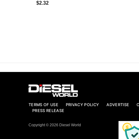
$2.32
TERMS OF USE
PRIVACY POLICY
ADVERTISE
PRESS RELEASE
Copyright © 2026 Diesel World