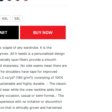
4XL
5XL
ART
BUY NOW
c staple of any wardrobe. It is the
rows. All it needs is a personalized design
specially spun fibers provide a smooth
and sharpness. No side seams mean there are
 The shoulders have tape for improved
(5.3 oz/yd² (180 g/m²)) consisting of 100%
ustainable and highly durable. .: The classic
xed wear while the crew neckline adds that
 any occasion, casual or semi-formal..: The
perience with no irritation or discomfort
n that is ethically grown and harvested.