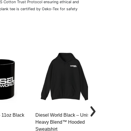
S Cotton Trust Protocol ensuring ethical and
lank tee is certified by Oeko-Tex for safety
– 11oz Black
Diesel World Black – Unisex
Diesel World 
Heavy Blend™ Hooded
Cotton Tee
Sweatshirt