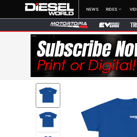
NEWS
RIDES
VI