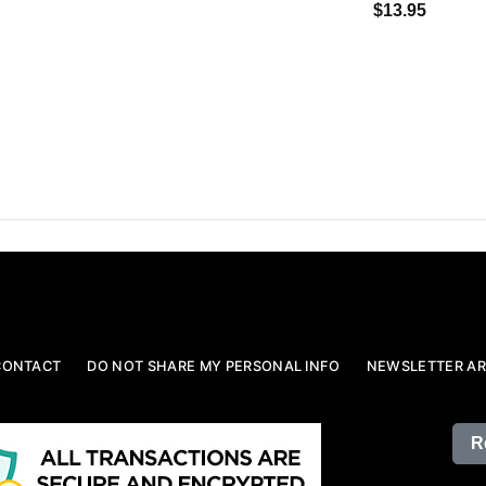
$13.95
CONTACT
DO NOT SHARE MY PERSONAL INFO
NEWSLETTER AR
R